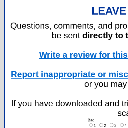
LEAVE
Questions, comments, and pr
be sent
directly to 
Write a review for this 
Report inappropriate or misc
or you ma
If you have downloaded and tri
sc
Bad
1
2
3