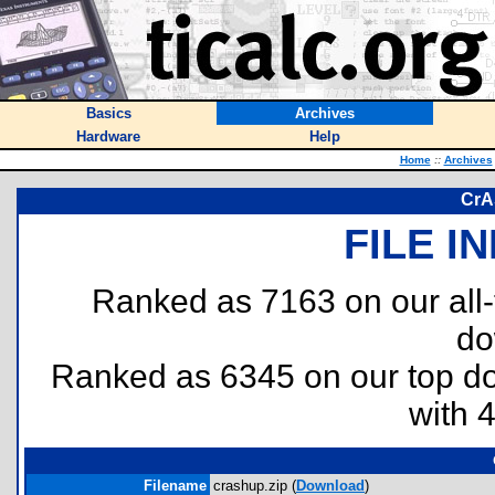
Basics
Archives
Hardware
Help
Home
::
Archives
CrA
FILE I
Ranked as 7163 on our all
do
Ranked as 6345 on our top 
with 
Filename
crashup.zip (
Download
)