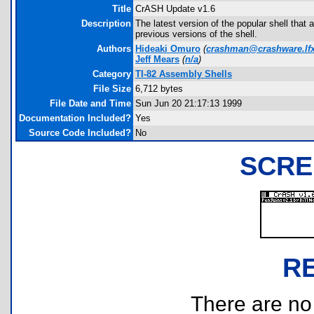
Title
CrASH Update v1.6
Description
The latest version of the popular shell tha
previous versions of the shell.
Authors
Hideaki Omuro
(
crashman@crashware.lfx
Jeff Mears
(
n/a
)
Category
TI-82 Assembly Shells
File Size
6,712 bytes
File Date and Time
Sun Jun 20 21:17:13 1999
Documentation Included?
Yes
Source Code Included?
No
SCRE
R
There are no r