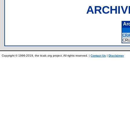
ARCHIV
Ar
CRA
CR
Copyright © 1996-2019, the ticalc.org project. All rights reserved. |
Contact Us
|
Disclaimer