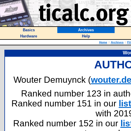
Basics
Archives
Hardware
Help
Home
::
Archives
::
Fi
Wou
AUTHO
Wouter Demuynck (
wouter.d
Ranked number 123 in authors
Ranked number 151 in our
lis
with 201
Ranked number 152 in our
lis