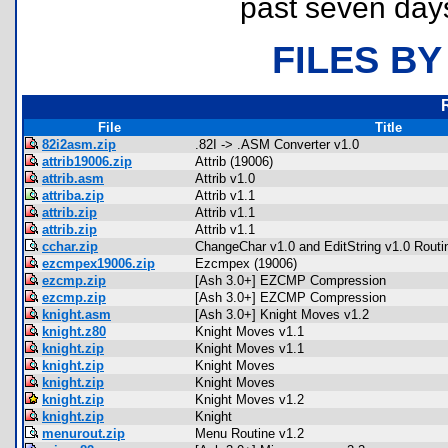
past seven day
FILES BY
File
Title
82i2asm.zip
.82I -> .ASM Converter v1.0
attrib19006.zip
Attrib (19006)
attrib.asm
Attrib v1.0
attriba.zip
Attrib v1.1
attrib.zip
Attrib v1.1
attrib.zip
Attrib v1.1
cchar.zip
ChangeChar v1.0 and EditString v1.0 Routi
ezcmpex19006.zip
Ezcmpex (19006)
ezcmp.zip
[Ash 3.0+] EZCMP Compression
ezcmp.zip
[Ash 3.0+] EZCMP Compression
knight.asm
[Ash 3.0+] Knight Moves v1.2
knight.z80
Knight Moves v1.1
knight.zip
Knight Moves v1.1
knight.zip
Knight Moves
knight.zip
Knight Moves
knight.zip
Knight Moves v1.2
knight.zip
Knight
menurout.zip
Menu Routine v1.2