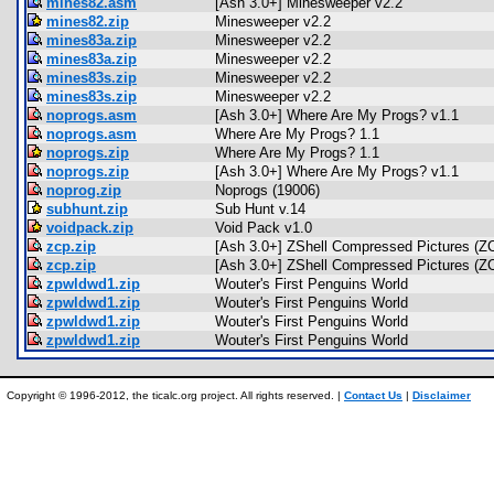
mines82.asm
[Ash 3.0+] Minesweeper v2.2
mines82.zip
Minesweeper v2.2
mines83a.zip
Minesweeper v2.2
mines83a.zip
Minesweeper v2.2
mines83s.zip
Minesweeper v2.2
mines83s.zip
Minesweeper v2.2
noprogs.asm
[Ash 3.0+] Where Are My Progs? v1.1
noprogs.asm
Where Are My Progs? 1.1
noprogs.zip
Where Are My Progs? 1.1
noprogs.zip
[Ash 3.0+] Where Are My Progs? v1.1
noprog.zip
Noprogs (19006)
subhunt.zip
Sub Hunt v.14
voidpack.zip
Void Pack v1.0
zcp.zip
[Ash 3.0+] ZShell Compressed Pictures (Z
zcp.zip
[Ash 3.0+] ZShell Compressed Pictures (Z
zpwldwd1.zip
Wouter's First Penguins World
zpwldwd1.zip
Wouter's First Penguins World
zpwldwd1.zip
Wouter's First Penguins World
zpwldwd1.zip
Wouter's First Penguins World
Copyright © 1996-2012, the ticalc.org project. All rights reserved. |
Contact Us
|
Disclaimer