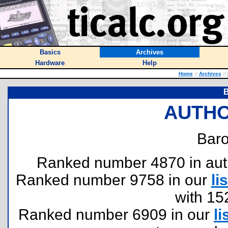
Basics
Archives
Hardware
Help
Home
::
Archives
::
B
AUTHO
Baro
Ranked number 4870 in author
Ranked number 9758 in our
lis
with 15
Ranked number 6909 in our
li