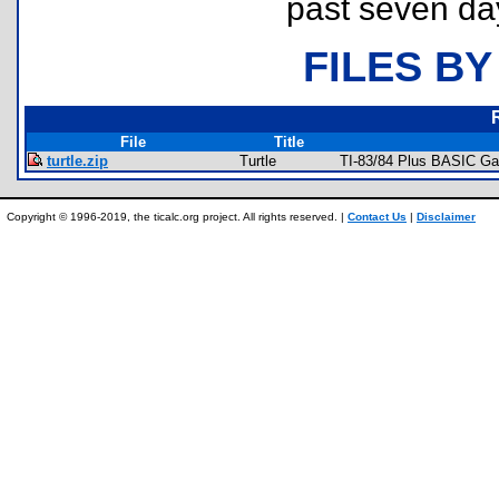
past seven da
FILES BY
File
Title
turtle.zip
Turtle
TI-83/84 Plus BASIC Ga
Copyright © 1996-2019, the ticalc.org project. All rights reserved. |
Contact Us
|
Disclaimer