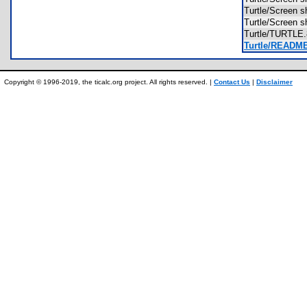
Turtle/Scree
Turtle/Scree
Turtle/TURTL
Turtle/READM
Copyright © 1996-2019, the ticalc.org project. All rights reserved. |
Contact Us
|
Disclaimer