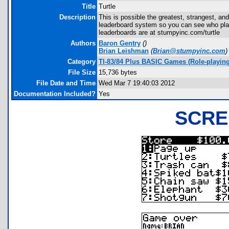
Title
Turtle
Description
This is possible the greatest, strangest, a
leaderboard system so you can see who play
leaderboards are at stumpyinc.com/turtle
Authors
Baron Gentry
(
)
Brian Leishman
(
Brian@stumpyinc.com
)
Category
TI-83/84 Plus BASIC Games (Role-playing
File Size
15,736 bytes
File Date and Time
Wed Mar 7 19:40:03 2012
Documentation Included?
Yes
SCRE