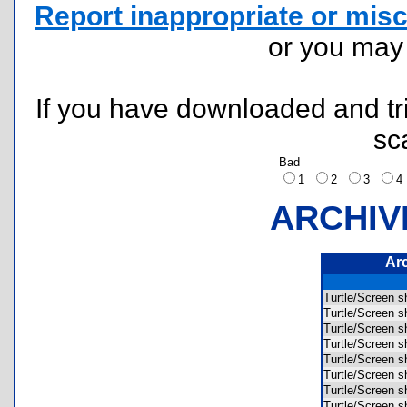
Report inappropriate or misc
or you ma
If you have downloaded and tri
sc
Bad
1
2
3
ARCHIV
Ar
Turtle/Scree
Turtle/Scree
Turtle/Scree
Turtle/Scree
Turtle/Scree
Turtle/Scree
Turtle/Scree
Turtle/Scree