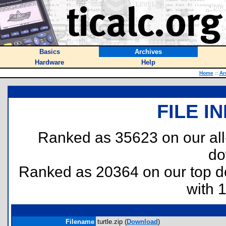
Basics
Archives
Hardware
Help
Home
::
Ar
FILE I
Ranked as 35623 on our al
do
Ranked as 20364 on our top 
with 
Filename
turtle.zip (
Download
)