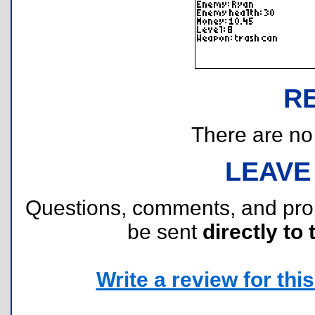
R
There are no r
LEAVE
Questions, comments, and pr
be sent
directly to 
Write a review for this 