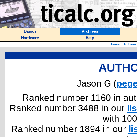
Basics
Archives
Hardware
Help
Home
::
Archives
AUTHO
Jason G (
pege
Ranked number 1160 in author
Ranked number 3488 in our
lis
with 10
Ranked number 1894 in our
li