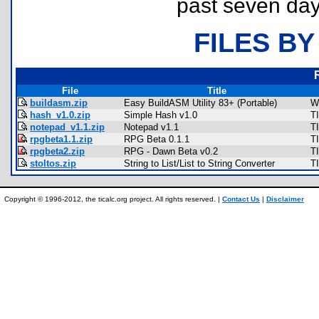
past seven day
FILES BY
File
Title
buildasm.zip
Easy BuildASM Utility 83+ (Portable)
W
hash_v1.0.zip
Simple Hash v1.0
T
notepad_v1.1.zip
Notepad v1.1
T
rpgbeta1.1.zip
RPG Beta 0.1.1
T
rpgbeta2.zip
RPG - Dawn Beta v0.2
T
stoltos.zip
String to List/List to String Converter
TI
Copyright © 1996-2012, the ticalc.org project. All rights reserved. |
Contact Us
|
Disclaimer