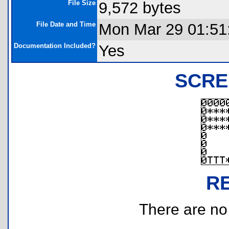
File Size
9,572 bytes
File Date and Time
Mon Mar 29 01:51
Documentation Included?
Yes
SCRE
R
There are no r