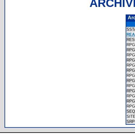
ARCHIV
Ar
SST
REA
RES
RPG
RPG
RPG
RPG
RPG
RPG
RP
RP
RPG
RPG
RPG
RPG
RPG
SEQ
SIT
SRP