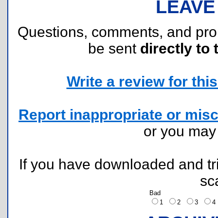
LEAVE
Questions, comments, and pr
be sent
directly to 
Write a review for this 
Report inappropriate or misc
or you ma
If you have downloaded and tri
sc
Bad
1
2
3