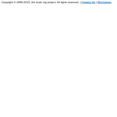
Copyright © 1996-2019, the ticalc.org project. All rights reserved. |
Contact Us
|
Disclaimer