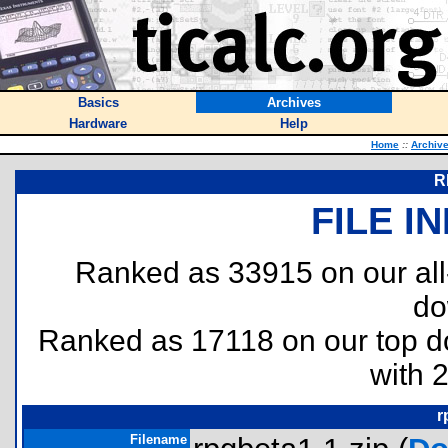
Basics
Archives
Hardware
Help
Home
::
Archiv
R
FILE I
Ranked as 33915 on our al
do
Ranked as 17118 on our top 
with 
r
Filename