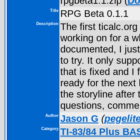
rpgbeta1.1.zip (
Do
Title
RPG Beta 0.1.1
Description
The first ticalc.o
working on for a wh
documented, I just
to try. It only sup
that is fixed and I 
ready for the next 
the storyline after
questions, commen
Author
Jason G
(
pegeli
Category
TI-83/84 Plus BA