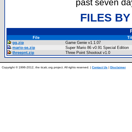
past seven da
FILES BY
File
Tit
gg.zip
Game Genie v1.1.07
mario-se.zip
Super Mario 86 v0.91 Special Edition
threepnt.zip
Three Point Shootout v1.0
Copyright © 1996-2012, the ticalc.org project. All rights reserved. |
Contact Us
|
Disclaimer