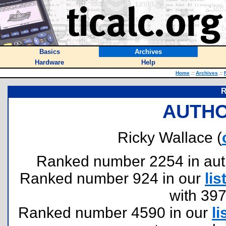
Basics
Archives
Hardware
Help
Home
::
Archives
::
R
AUTHO
Ricky Wallace (
Ranked number 2254 in author
Ranked number 924 in our
lis
with 39
Ranked number 4590 in our
li