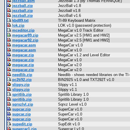
jezzball.asm
JezzBall 1.3 (by Thomas FERNIQUE)
jezzball.zip
JezzBall v1.8
jezzball.zip
Jezzball v1.8
jezzball.zip
JezzBall v1.6
kbd89.txt
TI-89 Keyboard Matrix
lok.zip
LOK v1.0 (password protection)
mceditor.zip
MegaCar v1.0 Track Editor
megacar89.zip
MegaCar v2.5 [HW1 and HW2]
megacar92.zip
MegaCar v2.5 [HW1 and HW2]
megacar.asm
MegarCar v1.0
megacar.asm
MegaCar v1.0
megacar.zip
MegaCar v1.2 and Level Editor
megacar.zip
MegaCar v1.0
megacar.zip
MegaCar v2.0
megacar.zip
MegaCar v2.0
needlib.zip
Needlib - shows needed libraries on the TI
pc2ti92.zip
BIN292S v1.0 and TXT292T v1.0
slippy.zip
Slippy v1.1
slippy.zip
Slippy v1.1
spritlib.zip
Spritlib Library 1.0
spritlib.zip
Spritlib Library 1.0
sqrxzlvl.zip
Sqrxz Level v1.0
supcar.zip
SuperCar v1.0
supcar.zip
SuperCar v1.0
supcar.zip
SuperCar v1.0
supedit.zip
SupEdit v1.0
supercar1.zip
Supercar I v1.0