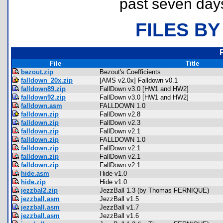
past seven day
FILES BY
File
Title
bezout.zip
Bezout's Coefficients
falldown_20x.zip
[AMS v2.0x] Falldown v0.1
falldown89.zip
FallDown v3.0 [HW1 and HW2]
falldown92.zip
FallDown v3.0 [HW1 and HW2]
falldown.asm
FALLDOWN 1.0
falldown.zip
FallDown v2.8
falldown.zip
FallDown v2.3
falldown.zip
FallDown v2.1
falldown.zip
FALLDOWN 1.0
falldown.zip
FallDown v2.1
falldown.zip
FallDown v2.1
falldown.zip
FallDown v2.1
hide.asm
Hide v1.0
hide.zip
Hide v1.0
jezzbal2.zip
JezzBall 1.3 (by Thomas FERNIQUE)
jezzball.asm
JezzBall v1.5
jezzball.asm
JezzBall v1.7
jezzball.asm
JezzBall v1.6