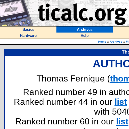
Basics
Archives
Hardware
Help
Home
::
Archives
::
Fi
Th
AUTHO
Thomas Fernique (
thom
Ranked number 49 in authors
Ranked number 44 in our
list
with 504
Ranked number 60 in our
list