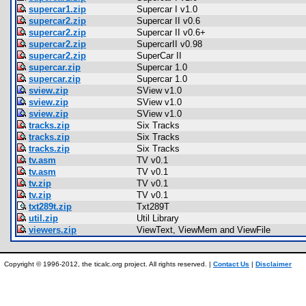
supercar1.zip
Supercar I v1.0
supercar2.zip
Supercar II v0.6
supercar2.zip
Supercar II v0.6+
supercar2.zip
SupercarII v0.98
supercar2.zip
SuperCar II
supercar.zip
Supercar 1.0
supercar.zip
Supercar 1.0
sview.zip
SView v1.0
sview.zip
SView v1.0
sview.zip
SView v1.0
tracks.zip
Six Tracks
tracks.zip
Six Tracks
tracks.zip
Six Tracks
tv.asm
TV v0.1
tv.asm
TV v0.1
tv.zip
TV v0.1
tv.zip
TV v0.1
txt289t.zip
Txt289T
util.zip
Util Library
viewers.zip
ViewText, ViewMem and ViewFile
Copyright © 1996-2012, the ticalc.org project. All rights reserved. |
Contact Us
|
Disclaimer