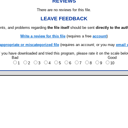
REVIEWS
There are no reviews for this file.
LEAVE FEEDBACK
ts, and problems regarding
the file itself
should be sent
directly to the aut
Write a review for this file
(requires a free
account
)
appropriate or miscategorized file
(requires an account; or you may
email 
f you have downloaded and tried this program, please rate it on the scale bel
Bad
Good
1
2
3
4
5
6
7
8
9
10