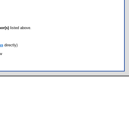
hor(s)
listed above.
us
directly)
ow