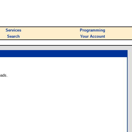
Services
Programming
Search
Your Account
oads.