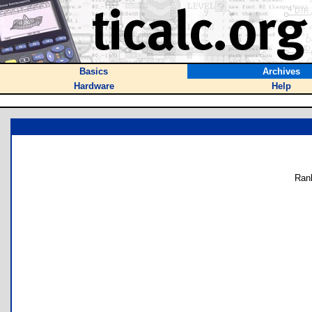
Basics
Archives
Hardware
Help
Ran