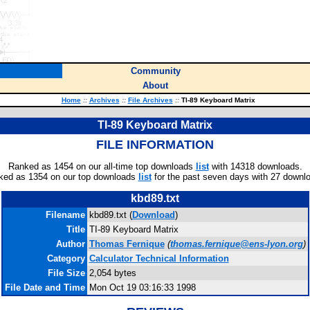
Community
About
Home
::
Archives
::
File Archives
::
TI-89 Keyboard Matrix
TI-89 Keyboard Matrix
FILE INFORMATION
Ranked as 1454 on our all-time top downloads
list
with 14318 downloads.
ked as 1354 on our top downloads
list
for the past seven days with 27 downl
kbd89.txt
Filename
kbd89.txt (
Download
)
Title
TI-89 Keyboard Matrix
Author
Thomas Fernique
(
thomas.fernique@ens-lyon.org
)
Category
Calculator Technical Information
File Size
2,054 bytes
File Date and Time
Mon Oct 19 03:16:33 1998