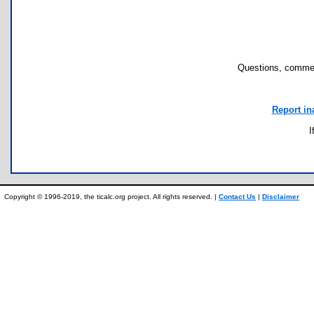
Questions, commen
Report in
I
Copyright © 1996-2019, the ticalc.org project. All rights reserved. |
Contact Us
|
Disclaimer