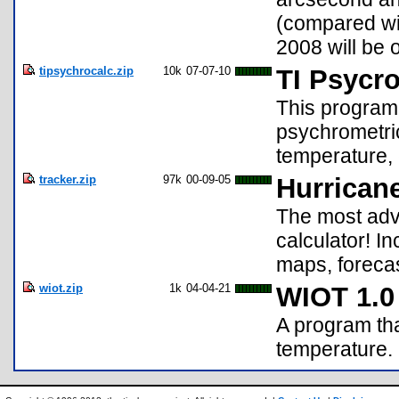
(compared wit
2008 will be 
tipsychrocalc.zip
10k
07-07-10
TI Psycr
This program i
psychrometric
temperature, 
tracker.zip
97k
00-09-05
Hurricane
The most adva
calculator! I
maps, forecas
wiot.zip
1k
04-04-21
WIOT 1.0
A program tha
temperature.