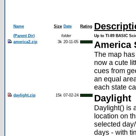
Descript
Name
Size
Date
Rating
(Parent Dir)
folder
Up to TI-89 BASIC Sc
america2.zip
3k
20-11-05
America 
The map has 
now a cute lit
cues from ge
an equal area
each state ca
daylight.zip
15k
07-02-24
Daylight
Daylight() is
location on t
selected day/
days - with t