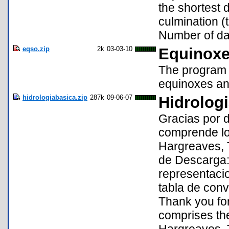
the shortest 
culmination (
Number of da
eqso.zip
2k
03-03-10
Equinoxe
The program c
equinoxes and
hidrologiabasica.zip
287k
09-06-07
Hidrolog
Gracias por 
comprende los
Hargreaves, 
de Descarga:
representacio
tabla de conv
Thank you fo
comprises the