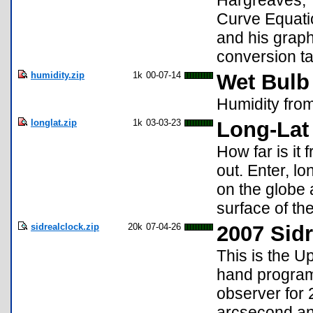
Hargreaves, 
Curve Equatio
and his graph
conversion ta
humidity.zip
1k
00-07-14
Wet Bulb
Humidity from
longlat.zip
1k
03-03-23
Long-Lat
How far is it
out. Enter, l
on the globe 
surface of the
sidrealclock.zip
20k
07-04-26
2007 Sidr
This is the U
hand program 
observer for 
arcsecond and