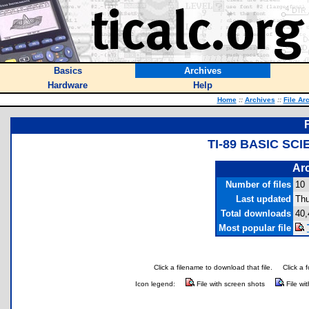
Basics
Archives
Hardware
Help
Home
::
Archives
::
File Ar
TI-89 BASIC SC
Arc
Number of files
10
Last updated
Thu
Total downloads
40,
Most popular file
Click a filename to download that file.
Click a 
Icon legend:
File with screen shots
File wi