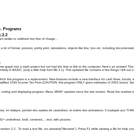
c. Programs
1.2.2
m similar to cellsheet but free of charge...
a lot of format, pictures, pretty print, tabulations, objects like line, box etc. including documentati
)
e graph into a math project but not had the time to link to the computer. Here's an answer! This 
entirely in BASIC. (only a little help from flib 3.1). This updated file contains a few things I left out o
ich this program is a replacement. New features include a new interface for cash flows, bonds, an
implified 1040 Income Tax Form (CAUTION: this program ONLY gives estimates of 2002 taxes). Spec
oding and displaying program. Many, MANY updates since the last version. Read the readme.txt fi
ras, en italique, permet des saisies de caractères, et insère des animations. Il s'adapte aux TI-8
2+ underlined, bold, centered,... text, with pictures
ib version 2.2 . To read a text file, run atxtview("filename"). Press F1 while viewing a file for help c