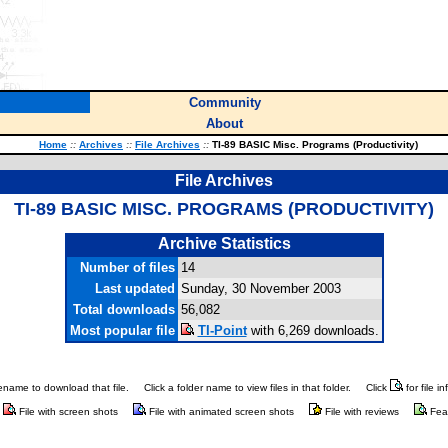
Community
About
Home
::
Archives
::
File Archives
::
TI-89 BASIC Misc. Programs (Productivity)
File Archives
TI-89 BASIC MISC. PROGRAMS (PRODUCTIVITY)
Archive Statistics
Number of files
14
Last updated
Sunday, 30 November 2003
Total downloads
56,082
Most popular file
TI-Point
with 6,269 downloads.
ilename to download that file.
Click a folder name to view files in that folder.
Click
for file i
File with screen shots
File with animated screen shots
File with reviews
Fea