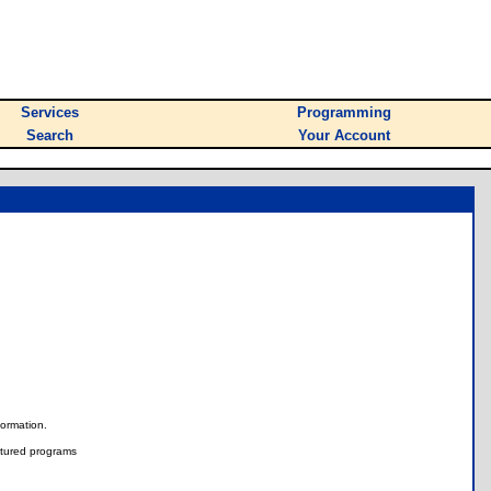
Services
Programming
Search
Your Account
nformation.
tured programs