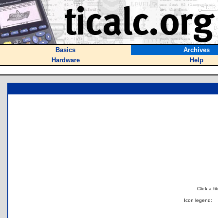
Basics
Archives
Hardware
Help
Click a f
Icon legend: