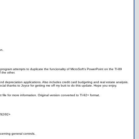
on.
program attempts to duplicate the funcionality of MicroSoft's PowerPoint on the TI-89
f the other.
d depreciation applications. Also includes credit card budgeting and real estate analysis.
ial thanks to Joyce for getting me off my butt to do this update. Hope you enjoy.
le for more information. Original version converted to TI-92+ format.
9/92/92+
oncerning general controls.