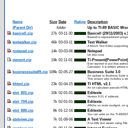
Name
Size
Date
Rating
Description
(Parent Dir)
folder
Up to TI-89 BASIC Mis
basicell.zip
27k
03-11-30
Basicell (29/11/2003) v.
Basicell is aspreadsheet progra
textwalker.zip
46k
03-03-11
Text Walker
A french Text Editor supporting 
notepad.zip
14k
03-03-06
Notepad
Un bloc-note
pwrpnt.zip
19k
02-11-01
Ti-Present(PowerPoint
Ever wanted to put that awesom
Calculator. It is written almost 
businesssuite89.zip
108k
02-05-27
Business Suite 3.0
An update to Business Suite wh
This version also includes a s
tihtml.zip
23k
02-04-15
TI HTML v2.1
An on-calculator pseudo-HTML c
etxt_801.zip
10k
02-01-01
Editexte
Version 8.01 d' editexte.
etxt_704.zip
7k
02-01-01
Editexte
Affiche un texte souligné, en g
etxt_800.zip
8k
01-12-16
Editexte
You can write on the TI-89/92/9
atxtview.zip
7k
01-08-06
A Text Viewer
A no-frills text viewer using Fl