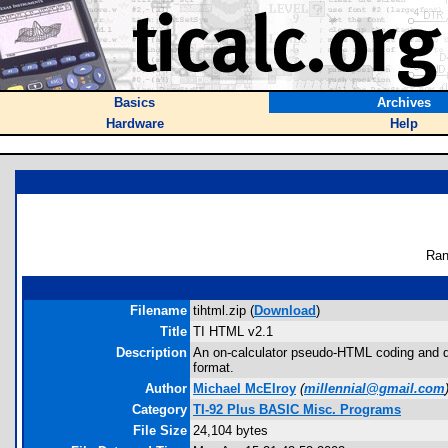
Basics
Archives
Hardware
Help
Ran
Filename
tihtml.zip (
Download
)
Title
TI HTML v2.1
Description
An on-calculator pseudo-HTML coding and di
format.
Author
Michael McElroy
(
millennial@gmail.com
Category
TI-92 Plus BASIC Misc. Programs
File Size
24,104 bytes