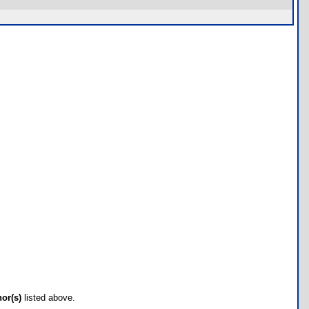
hor(s)
listed above.