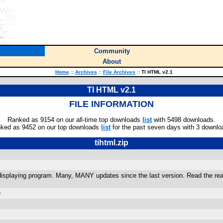
Community
About
Home
::
Archives
::
File Archives
::
TI HTML v2.1
TI HTML v2.1
FILE INFORMATION
Ranked as 9154 on our all-time top downloads
list
with 5498 downloads.
ked as 9452 on our top downloads
list
for the past seven days with 3 downlo
tihtml.zip
splaying program. Many, MANY updates since the last version. Read the readme
)