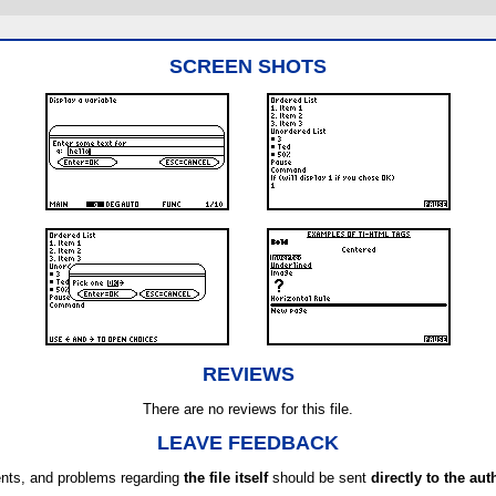
SCREEN SHOTS
REVIEWS
There are no reviews for this file.
LEAVE FEEDBACK
ts, and problems regarding
the file itself
should be sent
directly to the aut