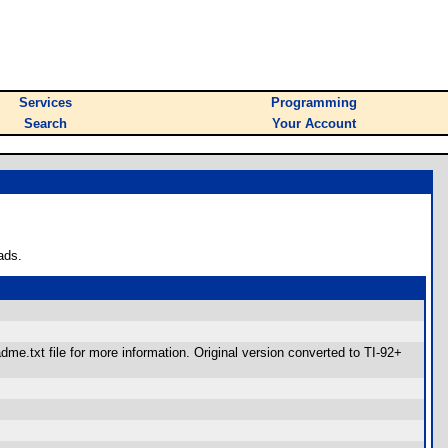
Services
Programming
Search
Your Account
ads.
.txt file for more information. Original version converted to TI-92+