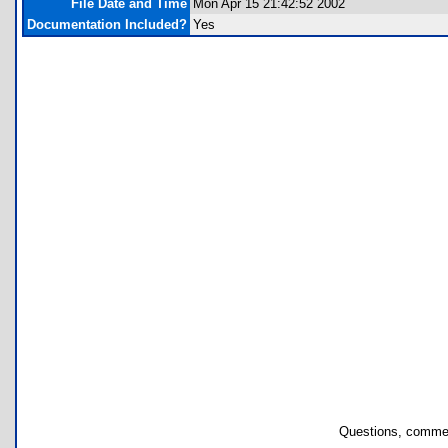
File Date and Time
Mon Apr 15 21:42:52 2002
Documentation Included?
Yes
Questions, commen