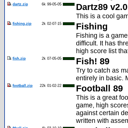
dartz.zip
6k
99-05-05
Dartz89 v2.0
This is a cool gam
fishing.zip
2k
02-07-15
Fishing
Fishing is a game 
difficult. It has 
high score list th
fish.zip
2k
07-05-05
Fish! 89
Try to catch as ma
entirely in basic.
football.zip
22k
01-02-22
Football 89
This is a great fo
game, high scores,
against certain de
written with assem