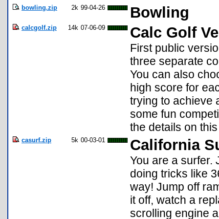
bowling.zip
2k
99-04-26
Bowling
calcgolf.zip
14k
07-06-09
Calc Golf Ve
First public versi
three separate c
You can also choo
high score for ea
trying to achieve 
some fun competit
the details on thi
casurf.zip
5k
00-03-01
California S
You are a surfer.
doing tricks like 
way! Jump off ramp
it off, watch a re
scrolling engine a