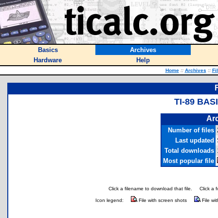
Basics
Archives
Hardware
Help
Home
::
Archives
::
Fi
TI-89 BA
Arc
Number of files
Last updated
Total downloads
Most popular file
Click a filename to download that file.
Click a 
Icon legend:
File with screen shots
File wi