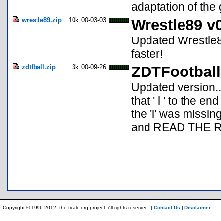
adaptation of th
wrestle89.zip
10k
00-03-03
Wrestle89 v
Updated Wrestle8
faster!
zdtfball.zip
3k
00-09-26
ZDTFootball
Updated version...
that ' l ' to the e
the 'l' was missing
and READ THE 
Copyright © 1996-2012, the ticalc.org project. All rights reserved. |
Contact Us
|
Disclaimer