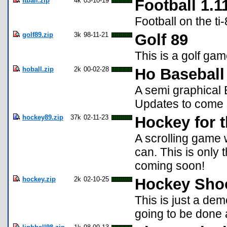
ftball.zip
4k
03-10-19
Football 1.1
Football on the t
golf89.zip
3k
98-11-21
Golf 89
This is a golf game
hoball.zip
2k
00-02-28
Ho Baseball
A semi graphical 
Updates to come 
hockey89.zip
37k
02-11-23
Hockey for t
A scrolling game
can. This is only 
coming soon!
hockey.zip
2k
02-10-25
Hockey Sho
This is just a dem
going to be done