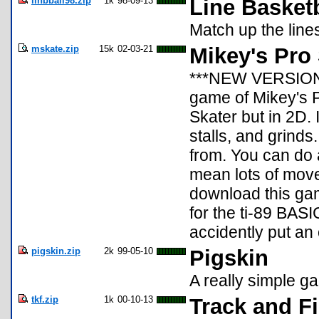
linbball98.zip
1k
98-09-13
Line Basketb
Match up the line
mskate.zip
15k
02-03-21
Mikey's Pro 
***NEW VERSION**
game of Mikey's P
Skater but in 2D.
stalls, and grind
from. You can do 
mean lots of move
download this game
for the ti-89 BASIC
accidently put an o
pigskin.zip
2k
99-05-10
Pigskin
A really simple ga
tkf.zip
1k
00-10-13
Track and Fi