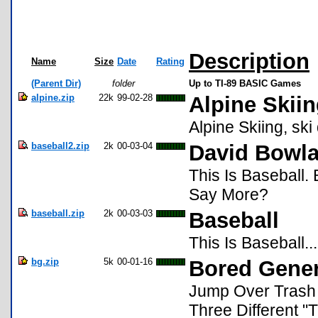
Description
Name
Size
Date
Rating
(Parent Dir)
folder
Up to TI-89 BASIC Games
alpine.zip
22k
99-02-28
Alpine Skii
Alpine Skiing, sk
baseball2.zip
2k
00-03-04
David Bowl
This Is Baseball.
Say More?
baseball.zip
2k
00-03-03
Baseball
This Is Baseball..
bg.zip
5k
00-01-16
Bored Gener
Jump Over Trash
Three Different "