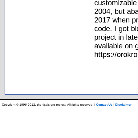
customizable 
2004, but aba
2017 when pr
code. I got b
project in lat
available on 
https://orokr
Copyright © 1996-2012, the ticalc.org project. All rights reserved. |
Contact Us
|
Disclaimer