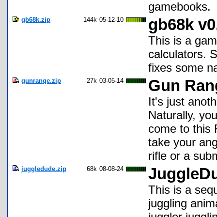
gamebooks.
gb68k.zip
144k
05-12-10
gb68k v0
This is a gam
calculators. S
fixes some n
gunrange.zip
27k
03-05-14
Gun Ran
It's just anot
Naturally, yo
come to this
take your ange
rifle or a su
juggledude.zip
68k
08-08-24
JuggleD
This is a sequ
juggling anima
juggler juggli