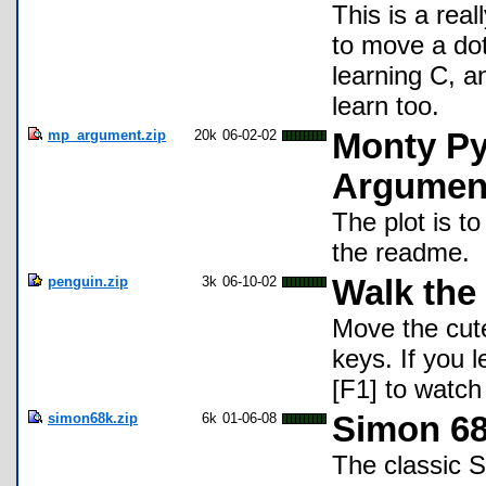
This is a rea
to move a dot
learning C, a
learn too.
mp_argument.zip
20k
06-02-02
Monty Py
Argumen
The plot is to
the readme.
penguin.zip
3k
06-10-02
Walk the
Move the cut
keys. If you le
[F1] to watch 
simon68k.zip
6k
01-06-08
Simon 68
The classic 