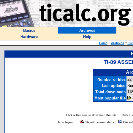
Basics
Archives
Hardware
Help
Home
::
Archives
::
Fil
TI-89 ASS
Arc
Number of files
22
Last updated
Su
Total downloads
11
Most popular file
Click a filename to download that file.
Click a 
Icon legend:
File with screen shots
File wi