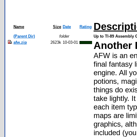
Descript
Name
Size
Date
Rating
(Parent Dir)
folder
Up to TI-89 Assembly
afw.zip
2623k
10-03-01
Another 
AFW is an en
final fantasy
engine. All y
potions, magi
things do exi
take lightly. 
each item typ
maps are limi
graphics, alt
included (you