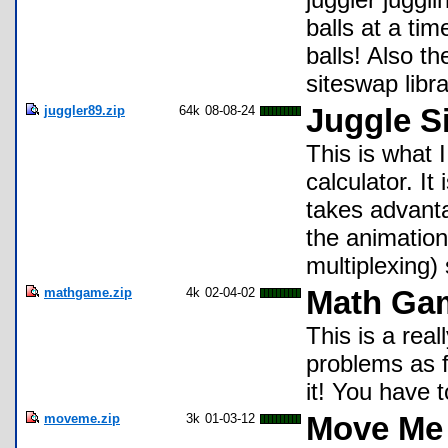
balls at a ti
balls! Also th
siteswap libra
juggler89.zip
64k
08-08-24
Juggle S
This is what 
calculator. It
takes advanta
the animation
multiplexing)
mathgame.zip
4k
02-04-02
Math Ga
This is a rea
problems as f
it! You have t
moveme.zip
3k
01-03-12
Move Me