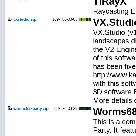
TIRayX
Raycasting E
vxstudio.zip
169k
06-08-05
VX.Studi
VX.Studio (v1.
landscapes dir
the V2-Engine
of this softw
has been fixe
http://www.k
with this sof
3D software B
More details
worms68kparty.zip
58k
26-03-29
Worms68
This is a co
Party. It fea