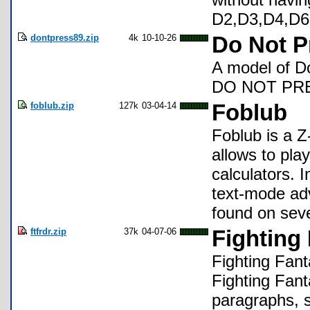
D2,D3,D4,D6
dontpress89.zip
4k
10-10-26
Do Not P
A model of D
DO NOT PRES
foblub.zip
127k
03-04-14
Foblub
Foblub is a Z
allows to pla
calculators. I
text-mode ad
found on seve
ftfrdr.zip
37k
04-07-06
Fighting
Fighting Fant
Fighting Fan
paragraphs, s