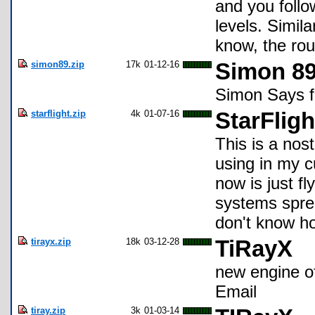
and you follow
levels. Simil
know, the rou
simon89.zip
17k
01-12-16
Simon 8
Simon Says f
starflight.zip
4k
01-07-16
StarFlig
This is a nost
using in my cu
now is just f
systems sprea
don't know how
tirayx.zip
18k
03-12-28
TiRayX
new engine o
Email
tiray.zip
3k
01-03-14