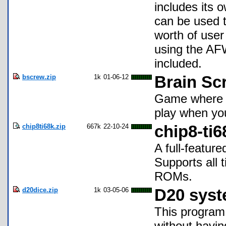
includes its o
can be used t
worth of use
using the AFW
included.
bscrew.zip
1k
01-06-12
Brain Sc
Game where t
play when you
chip8ti68k.zip
667k
22-10-24
chip8-ti6
A full-featur
Supports all 
ROMs.
d20dice.zip
1k
03-05-06
D20 syst
This program 
without having