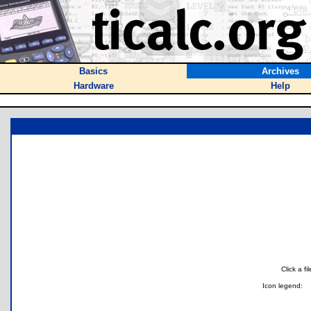
Basics
Archives
Hardware
Help
Click a f
Icon legend: