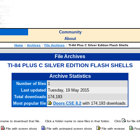
Community
About
Home
::
Archives
::
File Archives
::
TI-84 Plus C Silver Edition Flash Shells
File Archives
TI-84 PLUS C SILVER EDITION FLASH SHELLS
Archive Statistics
Number of files
1
Last updated
Tuesday, 19 May 2015
Total downloads
174,193
Most popular file
Doors CSE 8.2
with 174,193 downloads.
ilename to download that file.
Click a folder name to view files in that folder.
Click
for file i
File with screen shots
File with animated screen shots
File with reviews
Fea