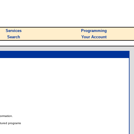
Services
Programming
Search
Your Account
nformation.
tured programs