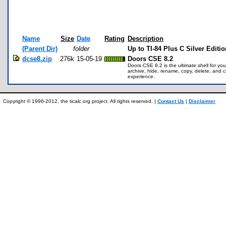
Name
Size
Date
Rating
Description
(Parent Dir)
folder
Up to TI-84 Plus C Silver Editi
dcse8.zip
276k
15-05-19
Doors CSE 8.2
Doors CSE 8.2 is the ultimate shell for y
archive, hide, rename, copy, delete, and 
experience.
Copyright © 1996-2012, the ticalc.org project. All rights reserved. |
Contact Us
|
Disclaimer