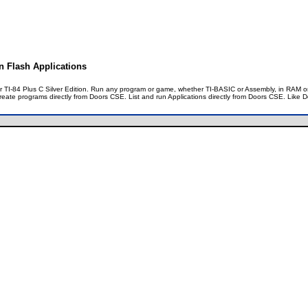
on Flash Applications
our TI-84 Plus C Silver Edition. Run any program or game, whether TI-BASIC or Assembly, in RAM
create programs directly from Doors CSE. List and run Applications directly from Doors CSE. Like