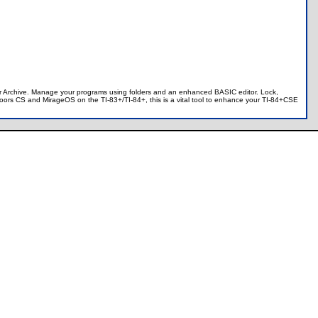
 or Archive. Manage your programs using folders and an enhanced BASIC editor. Lock,
 Doors CS and MirageOS on the TI-83+/TI-84+, this is a vital tool to enhance your TI-84+CSE