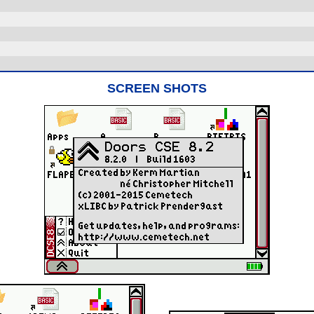
SCREEN SHOTS