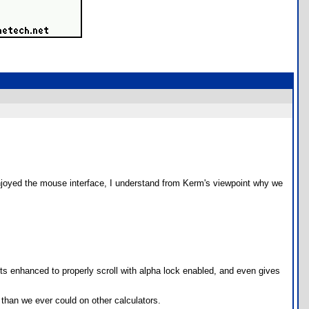
enjoyed the mouse interface, I understand from Kerm's viewpoint why we
ets enhanced to properly scroll with alpha lock enabled, and even gives
than we ever could on other calculators.