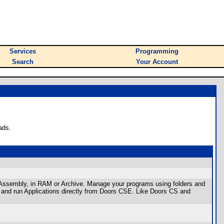
Services
Programming
Search
Your Account
ads.
r Assembly, in RAM or Archive. Manage your programs using folders and
 and run Applications directly from Doors CSE. Like Doors CS and