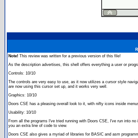
R
Note!
This review was written for a previous version of this file!
As the description advertises, this shell offers everything a user or prog
Controls: 10/10
The controls are very easy to use, as it now utilizes a cursor style na
are now using this cursor set up, and it works very well.
Graphics: 10/10
Doors CSE has a pleasing overall look to it, with nifty icons inside menu
Usability: 10/10
From all the programs I've tried running with Doors CSE, I've run into n
you an extra line of code to view.
Doors CSE also gives a myriad of libraries for BASIC and asm programme