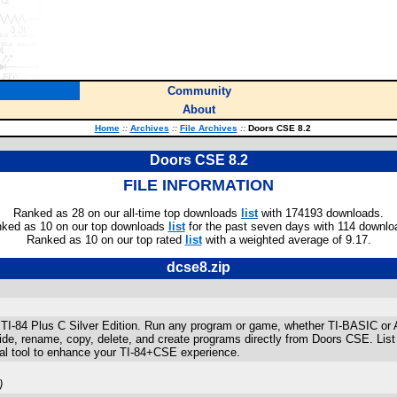
Community
About
Home
::
Archives
::
File Archives
::
Doors CSE 8.2
Doors CSE 8.2
FILE INFORMATION
Ranked as 28 on our all-time top downloads
list
with 174193 downloads.
ked as 10 on our top downloads
list
for the past seven days with 114 downlo
Ranked as 10 on our top rated
list
with a weighted average of 9.17.
dcse8.zip
ur TI-84 Plus C Silver Edition. Run any program or game, whether TI-BASIC o
ide, rename, copy, delete, and create programs directly from Doors CSE. List
tal tool to enhance your TI-84+CSE experience.
)