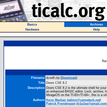
Basics
Archives
Hardware
Help
Ran
Filename
dcse8.zip (
Download
)
Title
Doors CSE 8.2
Description
Doors CSE 8.2 is the ultimate shell for yo
an enhanced BASIC editor. Lock, archive, h
MirageOS on the TI-83+/TI-84+, this is a vi
Authors
Kerm Martian
(
admin@cemetech.net
)
Patrick Prendergast
(
tr1p1ea@gmail.com