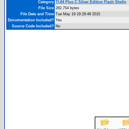
Category
TI-84 Plus C Silver Edition Flash Shells
File Size
282,754 bytes
File Date and Time
Tue May 19 19:29:49 2015
Documentation Included?
Yes
Source Code Included?
No