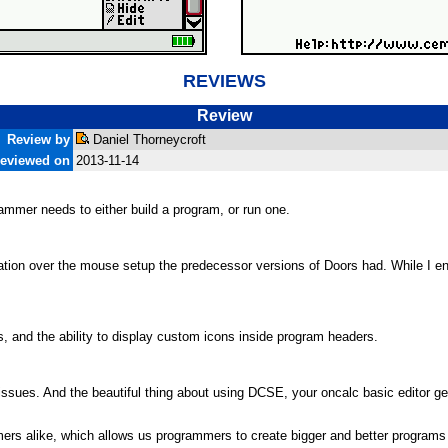
REVIEWS
Review
Review by
Daniel Thorneycroft
eviewed on
2013-11-14
rammer needs to either build a program, or run one.
vigation over the mouse setup the predecessor versions of Doors had. While I 
s, and the ability to display custom icons inside program headers.
o issues. And the beautiful thing about using DCSE, your oncalc basic editor g
rs alike, which allows us programmers to create bigger and better programs 