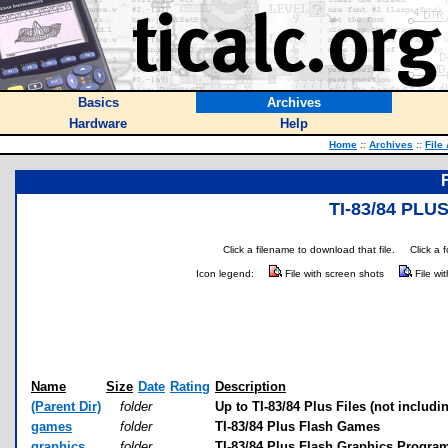
Basics
Archives
Hardware
Help
Home
::
Archives
::
File
TI-83/84 PL
Click a filename to download that file.
Click a 
Icon legend:
File with screen shots
File wi
Name
Size
Date
Rating
Description
(Parent Dir)
folder
Up to TI-83/84 Plus Files (not includi
games
folder
TI-83/84 Plus Flash Games
graphics
folder
TI-83/84 Plus Flash Graphics Progra