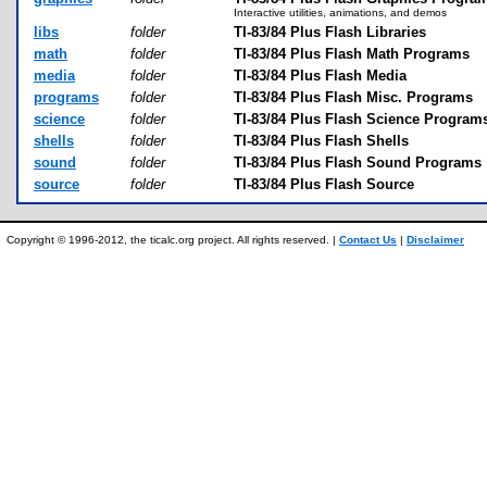
Interactive utilities, animations, and demos
libs
folder
TI-83/84 Plus Flash Libraries
math
folder
TI-83/84 Plus Flash Math Programs
media
folder
TI-83/84 Plus Flash Media
programs
folder
TI-83/84 Plus Flash Misc. Programs
science
folder
TI-83/84 Plus Flash Science Program
shells
folder
TI-83/84 Plus Flash Shells
sound
folder
TI-83/84 Plus Flash Sound Programs
source
folder
TI-83/84 Plus Flash Source
Copyright © 1996-2012, the ticalc.org project. All rights reserved. |
Contact Us
|
Disclaimer