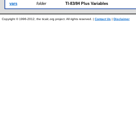
vars
folder
TI-83/84 Plus Variables
Copyright © 1996-2012, the ticalc.org project. All rights reserved. |
Contact Us
|
Disclaimer