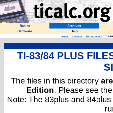
Basics
Archives
Hardware
Help
Home
::
Archives
::
File Archives
::
TI-83/8
TI-83/84 PLUS FIL
S
The files in this directory
are
Edition
. Please see th
Note: The 83plus and 84plus 
ru