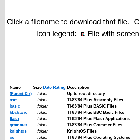
Click a filename to download that file.
C
Icon legend:
File with screen
Name
Size
Date
Rating
Description
(Parent Dir)
folder
Up to root directory
asm
folder
TI-83/84 Plus Assembly Files
basic
folder
TI-83/84 Plus BASIC Files
bbcbasic
folder
TI-83/84 Plus BBC Basic Files
flash
folder
TI-83/84 Plus Flash Applications
grammer
folder
TI-83/84 Plus Grammer Files
knightos
folder
KnightOS Files
os
folder
TI-83/84 Plus Operating Systems