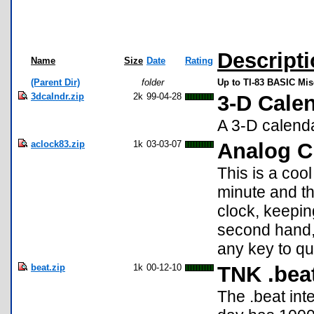
Descript
Name
Size
Date
Rating
(Parent Dir)
folder
Up to TI-83 BASIC Mi
3dcalndr.zip
2k
99-04-28
3-D Cale
A 3-D calenda
aclock83.zip
1k
03-03-07
Analog C
This is a coo
minute and the
clock, keepin
second hand, 
any key to qu
beat.zip
1k
00-12-10
TNK .bea
The .beat int