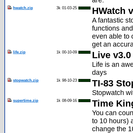
are.
hwatch.zip
3k
01-03-25
HWatch v
A fantastic s
functions and 
even able to 
get an accur
life.zip
1k
00-10-09
Live v3.0
Life is an aw
days
stopwatch.zip
1k
98-10-23
TI-83 St
Stopwatch wit
supertime.zip
1k
08-09-16
Time Kin
You can count
to 10 hours) 
change the 10