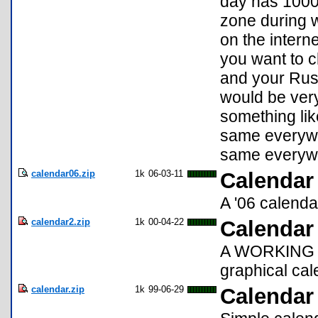
day has 1000 
zone during w
on the intern
you want to c
and your Russ
would be ver
something like
same everywh
same everywh
calendar06.zip
1k
06-03-11
Calendar
A '06 calenda
calendar2.zip
1k
00-04-22
Calendar
A WORKING up
graphical cal
calendar.zip
1k
99-06-29
Calendar