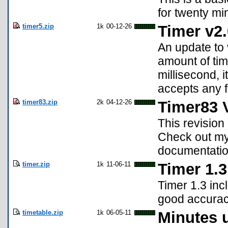
for twenty mi
timer5.zip
1k
00-12-26
Timer v2.
An update to 
amount of tim
millisecond, 
accepts any f
timer83.zip
2k
04-12-26
Timer83 V
This revision 
Check out my 
documentation
timer.zip
1k
11-06-11
Timer 1.3
Timer 1.3 inc
good accurac
timetable.zip
1k
06-05-11
Minutes u