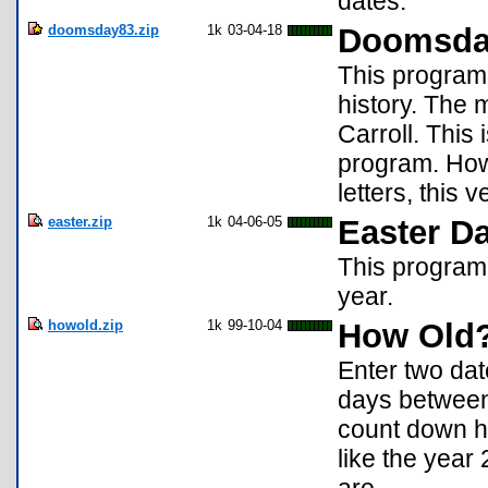
dates.
doomsday83.zip
1k
03-04-18
Doomsd
This program 
history. The
Carroll. This
program. How
letters, this
easter.zip
1k
04-06-05
Easter Da
This program w
year.
howold.zip
1k
99-10-04
How Old
Enter two da
days between 
count down ho
like the year