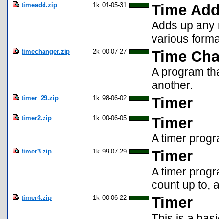
timeadd.zip
1k
01-05-31
Time Ad
Adds up any 
various forma
timechanger.zip
2k
00-07-27
Time Cha
A program tha
another.
timer_29.zip
1k
98-06-02
Timer
timer2.zip
1k
00-06-05
Timer
A timer prog
timer3.zip
1k
99-07-29
Timer
A timer progr
count up to, 
timer4.zip
1k
00-06-22
Timer
This is a bas