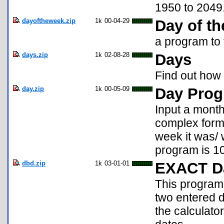
1950 to 2049
dayoftheweek.zip
1k
00-04-29
Day of t
a program to 
days.zip
1k
02-08-28
Days
Find out how
day.zip
1k
00-05-09
Day Pro
Input a month
complex formu
week it was/ w
program is 1
dbd.zip
1k
03-01-01
EXACT Da
This program
two entered d
the calculato