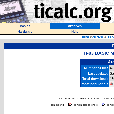
Basics
Archives
Hardware
Help
Home
::
Archives
::
File 
TI-83 BASIC 
Arc
Number of files
42
Last updated
Sa
Total downloads
13
Most popular file
Click a filename to download that file.
Click a 
Icon legend:
File with screen shots
File wi