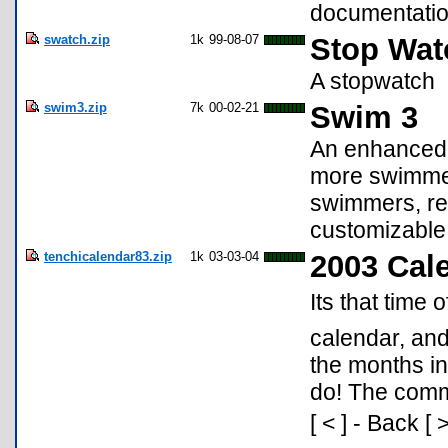
documentatio
swatch.zip
1k
99-08-07
Stop Wat
A stopwatch
swim3.zip
7k
00-02-21
Swim 3
An enhanced 
more swimmers
swimmers, reg
customizable 
tenchicalendar83.zip
1k
03-03-04
2003 Cal
Its that time 
calendar, and
the months in
do! The comma
[ < ] - Back [ 