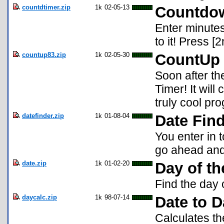
countdtimer.zip
1k
02-05-13
Countdow
Enter minutes
to it! Press [2
countup83.zip
1k
02-05-30
CountUp 
Soon after t
Timer! It will 
truly cool pr
datefinder.zip
1k
01-08-04
Date Fin
You enter in 
go ahead and i
date.zip
1k
01-02-20
Day of t
Find the day 
daycalc.zip
1k
98-07-14
Date to D
Calculates th