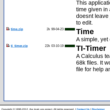
This applicat
time given in 
doesnt leave 
to edit.
time.zip
2k
99-04-23
Time
A simple, yet
ti_timer.zip
22k
03-10-19
TI-Timer
A Calculus te
68k files. It 
file for help a
Copyright © 1996-2012, the ticalc.org project. All rights reserved. |
Contact Us
|
Disclaimer