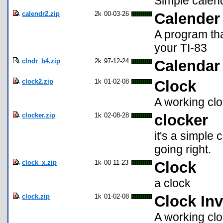
Simple calenda
calendr2.zip
2k
00-03-26
Calender
A program tha
your TI-83
clndr_b4.zip
2k
97-12-24
Calendar 
clock2.zip
1k
01-02-08
Clock
A working clo
clocker.zip
1k
02-08-28
clocker
it's a simple c
going right.
clock_x.zip
1k
00-11-23
Clock
a clock
clock.zip
1k
01-02-08
Clock Inv
A working clo