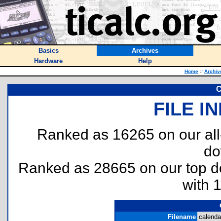
Basics
Archives
Hardware
Help
Home
::
Archiv
C
FILE I
Ranked as 16265 on our al
do
Ranked as 28665 on our top 
with 
Filename
calendar