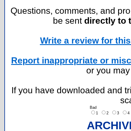
Questions, comments, and pr
be sent
directly to 
Write a review for this 
Report inappropriate or misc
or you ma
If you have downloaded and tri
sc
Bad
1
2
3
ARCHIV