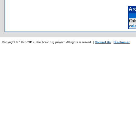
Ar
Cal
cal
Copyright © 1996-2019, the ticalc.org project. All rights reserved. |
Contact Us
|
Disclaimer