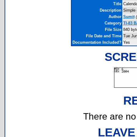
Title
Calenda
Description
Simple c
Author
Sumit
(
Category
TI-83 
File Size
840 byt
File Date and Time
Tue Jun
Documentation Included?
Yes
SCRE
R
There are no r
LEAVE