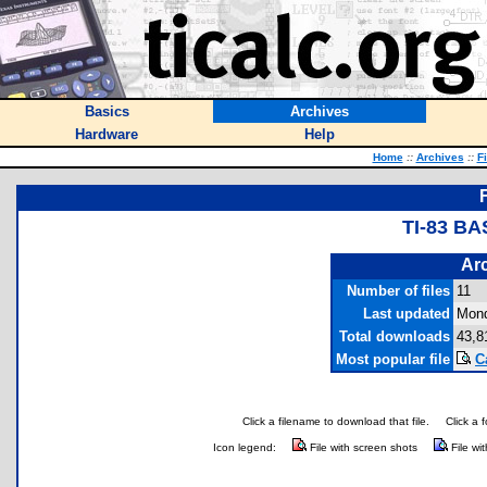
Basics
Archives
Hardware
Help
Home
::
Archives
::
F
TI-83 BA
Arc
Number of files
11
Last updated
Mond
Total downloads
43,8
Most popular file
C
Click a filename to download that file.
Click a 
Icon legend:
File with screen shots
File wi