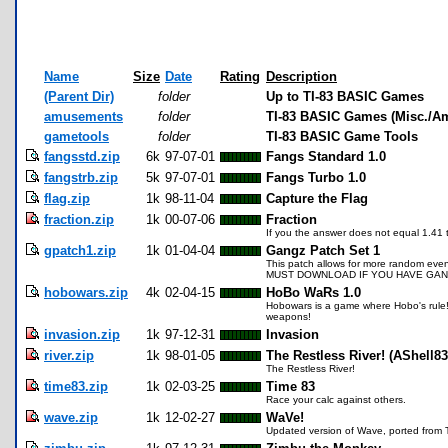
Name
Size
Date
Rating
Description
(Parent Dir)
folder
Up to TI-83 BASIC Games
amusements
folder
TI-83 BASIC Games (Misc./A
gametools
folder
TI-83 BASIC Game Tools
fangsstd.zip
6k
97-07-01
Fangs Standard 1.0
fangstrb.zip
5k
97-07-01
Fangs Turbo 1.0
flag.zip
1k
98-11-04
Capture the Flag
fraction.zip
1k
00-07-06
Fraction
If you the answer does not equal 1.41 the
gpatch1.zip
1k
01-04-04
Gangz Patch Set 1
This patch allows for more random even
MUST DOWNLOAD IF YOU HAVE GANG
hobowars.zip
4k
02-04-15
HoBo WaRs 1.0
Hobowars is a game where Hobo's rule!
weapons!
invasion.zip
1k
97-12-31
Invasion
river.zip
1k
98-01-05
The Restless River! (AShell8
The Restless River!
time83.zip
1k
02-03-25
Time 83
Race your calc against others.
wave.zip
1k
12-02-27
WaVe!
Updated version of Wave, ported from T