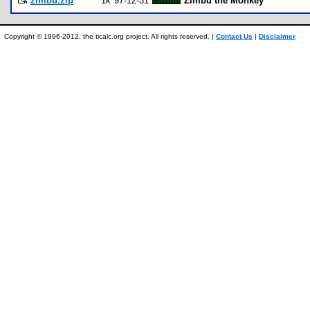
zimbu.zip
1k
97-12-31
Zimbu the Monkey
Copyright © 1996-2012, the ticalc.org project. All rights reserved. |
Contact Us
|
Disclaimer