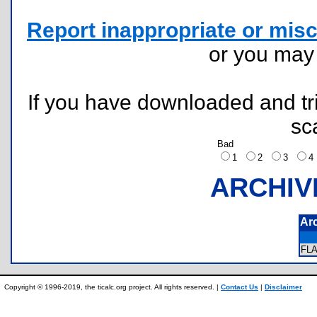
Report inappropriate or misc
or you ma
If you have downloaded and tri
sc
Bad
1
2
3
ARCHIV
Ar
FL
Copyright © 1996-2019, the ticalc.org project. All rights reserved. |
Contact Us
|
Disclaimer