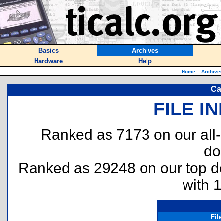
Basics
Archives
Hardware
Help
Home
::
Archive
Ca
FILE I
Ranked as 7173 on our all
do
Ranked as 29248 on our top 
with 
Fi