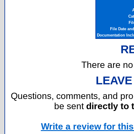
Ca
Fil
File Date an
Documentation Inc
R
There are no r
LEAVE
Questions, comments, and pr
be sent
directly to 
Write a review for this 