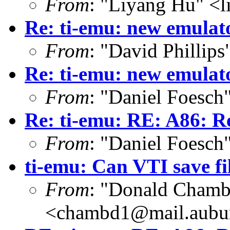
From
: "Liyang Hu" <l
Re: ti-emu: new emulat
From
: "David Phillip
Re: ti-emu: new emulat
From
: "Daniel Foesc
Re: ti-emu: RE: A86: R
From
: "Daniel Foesc
ti-emu: Can VTI save fil
From
: "Donald Chamb
<chambd1@mail.aubu