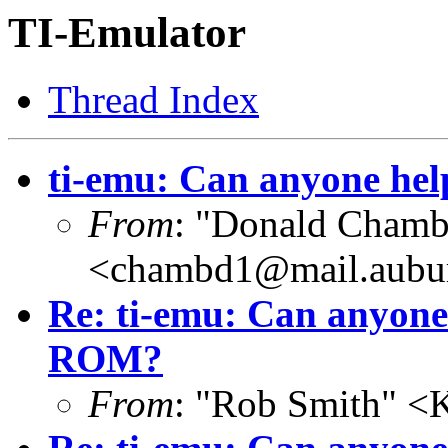
TI-Emulator
Thread Index
ti-emu: Can anyone he
From
: "Donald Chamb
<chambd1@mail.aubu
Re: ti-emu: Can anyone
ROM?
From
: "Rob Smith" <