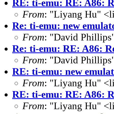
RE: ti-emu: RE: A86: R
From
: "Liyang Hu" <l
Re: ti-emu: new emulat
From
: "David Phillip
Re: ti-emu: RE: A86: R
From
: "David Phillip
RE: ti-emu: new emula
From
: "Liyang Hu" <l
RE: ti-emu: RE: A86: R
From
: "Liyang Hu" <l