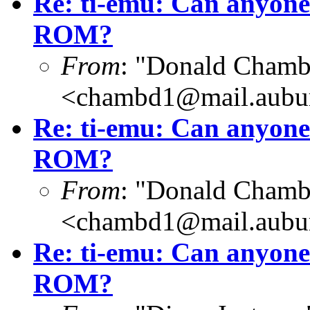
Re: ti-emu: Can anyone
ROM?
From
: "Donald Chamb
<chambd1@mail.aubu
Re: ti-emu: Can anyone
ROM?
From
: "Donald Chamb
<chambd1@mail.aubu
Re: ti-emu: Can anyone
ROM?