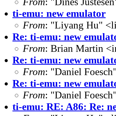
From
: "Dines Justese
ti-emu: new emulator
From
: "Liyang Hu" <l
Re: ti-emu: new emulat
From
: Brian Martin 
Re: ti-emu: new emulat
From
: "Daniel Foesc
Re: ti-emu: new emulat
From
: "Daniel Foesc
ti-emu: RE: A86: Re: n