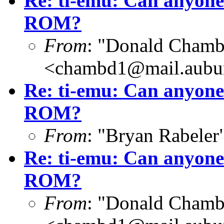
Re: ti-emu: Can anyone
ROM?
From
: "Donald Chamb
<chambd1@mail.aubu
Re: ti-emu: Can anyone
ROM?
From
: "Bryan Rabeler
Re: ti-emu: Can anyone
ROM?
From
: "Donald Chamb