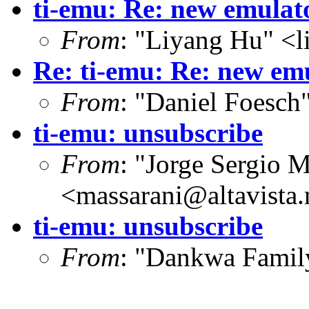
ti-emu: Re: new emulat
From
: "Liyang Hu" <l
Re: ti-emu: Re: new em
From
: "Daniel Foesc
ti-emu: unsubscribe
From
: "Jorge Sergio M
<massarani@altavista.
ti-emu: unsubscribe
From
: "Dankwa Fami