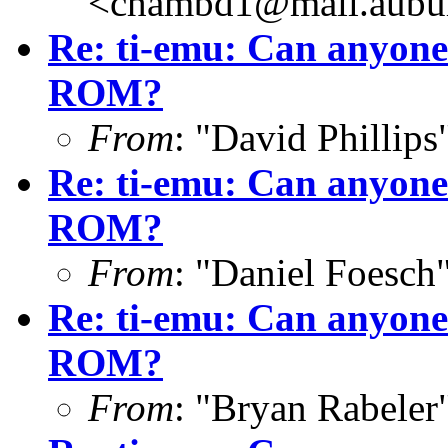
<chambd1@mail.aubu
Re: ti-emu: Can anyone
ROM?
From
: "David Phillip
Re: ti-emu: Can anyone
ROM?
From
: "Daniel Foesc
Re: ti-emu: Can anyone
ROM?
From
: "Bryan Rabeler