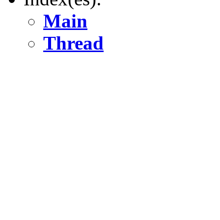
Main
Thread