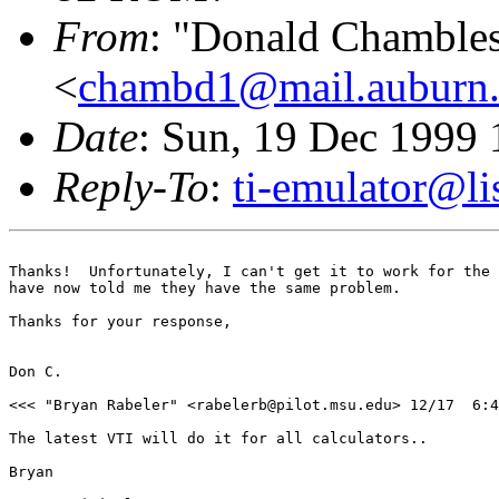
From
: "Donald Chamble
<
chambd1@mail.auburn
Date
: Sun, 19 Dec 1999 
Reply-To
:
ti-emulator@lis
Thanks!  Unfortunately, I can't get it to work for the 
have now told me they have the same problem.

Thanks for your response,

Don C.

<<< "Bryan Rabeler" <rabelerb@pilot.msu.edu> 12/17  6:4
The latest VTI will do it for all calculators..

Bryan
