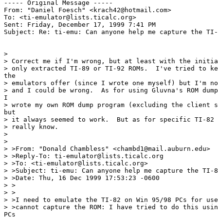
----- Original Message -----

From: "Daniel Foesch" <krach42@hotmail.com>

To: <ti-emulator@lists.ticalc.org>

Sent: Friday, December 17, 1999 7:41 PM

Subject: Re: ti-emu: Can anyone help me capture the TI-
>

> Correct me if I'm wrong, but at least with the initia
> only extracted TI-89 or TI-92 ROMs.  I've tried to ke
the

> emulators offer (since I wrote one myself) but I'm no
> and I could be wrong.  As for using Gluvna's ROM dump
I

> wrote my own ROM dump program (excluding the client s
but

> it always seemed to work.  But as for specific TI-82 
> really know.

>

>

> >From: "Donald Chambless" <chambd1@mail.auburn.edu>

> >Reply-To: ti-emulator@lists.ticalc.org

> >To: <ti-emulator@lists.ticalc.org>

> >Subject: ti-emu: Can anyone help me capture the TI-8
> >Date: Thu, 16 Dec 1999 17:53:23 -0600

> >

> >

> >I need to emulate the TI-82 on Win 95/98 PCs for use
> >cannot capture the ROM: I have tried to do this usin
PCs
