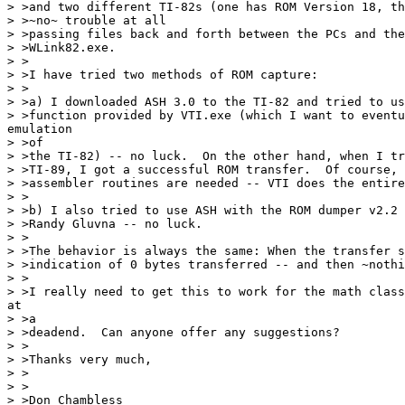
> >and two different TI-82s (one has ROM Version 18, th
> >~no~ trouble at all

> >passing files back and forth between the PCs and the
> >WLink82.exe.

> >

> >I have tried two methods of ROM capture:

> >

> >a) I downloaded ASH 3.0 to the TI-82 and tried to us
> >function provided by VTI.exe (which I want to eventu
emulation

> >of

> >the TI-82) -- no luck.  On the other hand, when I tr
> >TI-89, I got a successful ROM transfer.  Of course, 
> >assembler routines are needed -- VTI does the entire
> >

> >b) I also tried to use ASH with the ROM dumper v2.2 
> >Randy Gluvna -- no luck.

> >

> >The behavior is always the same: When the transfer s
> >indication of 0 bytes transferred -- and then ~nothi
> >

> >I really need to get this to work for the math class
at

> >a

> >deadend.  Can anyone offer any suggestions?

> >

> >Thanks very much,

> >

> >

> >Don Chambless
