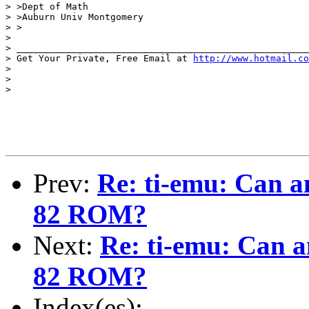
> >Dept of Math

> >Auburn Univ Montgomery

> >

>

> _____________________________________________________
> Get Your Private, Free Email at 
http://www.hotmail.co
>

>

>

Prev:
Re: ti-emu: Can a
82 ROM?
Next:
Re: ti-emu: Can a
82 ROM?
Index(es):