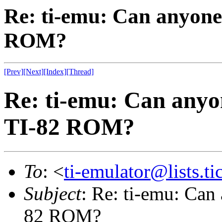
Re: ti-emu: Can anyone
ROM?
[Prev]
[Next]
[Index]
[Thread]
Re: ti-emu: Can anyo
TI-82 ROM?
To
: <
ti-emulator@lists.ti
Subject
: Re: ti-emu: Can
82 ROM?