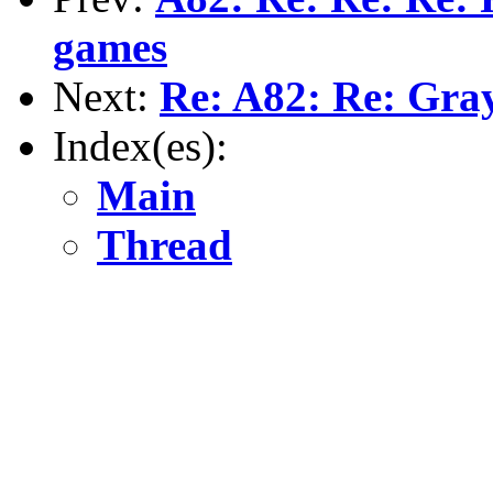
games
Next:
Re: A82: Re: Gra
Index(es):
Main
Thread