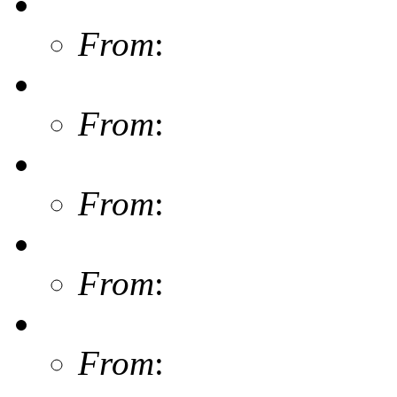
From
:
From
:
From
:
From
:
From
: