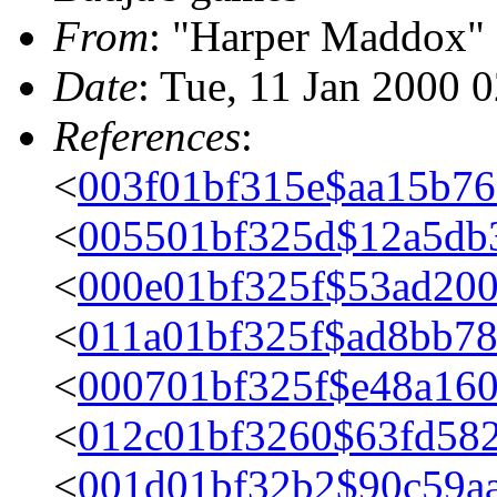
From
: "Harper Maddox"
Date
: Tue, 11 Jan 2000 
References
:
<
003f01bf315e$aa15b76
<
005501bf325d$12a5db
<
000e01bf325f$53ad200
<
011a01bf325f$ad8bb7
<
000701bf325f$e48a160
<
012c01bf3260$63fd58
<
001d01bf32b2$90c59aa