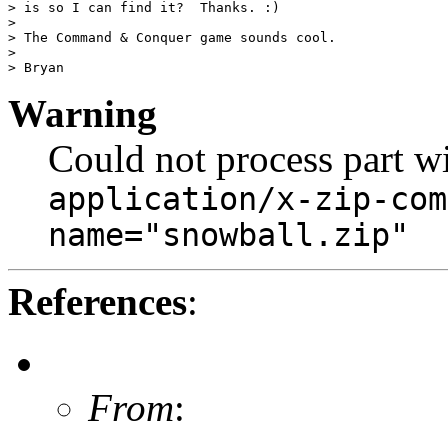
> is so I can find it?  Thanks. :)

>

> The Command & Conquer game sounds cool.

>

Warning
Could not process part w
application/x-zip-com
name="snowball.zip"
References
:
From
: