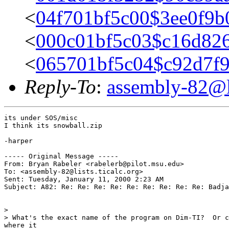
<
04f701bf5c00$3ee0f9b
<
000c01bf5c03$c16d826
<
065701bf5c04$c92d7f
Reply-To
:
assembly-82@li
its under SOS/misc

I think its snowball.zip

-harper

----- Original Message -----

From: Bryan Rabeler <rabelerb@pilot.msu.edu>

To: <assembly-82@lists.ticalc.org>

Sent: Tuesday, January 11, 2000 2:23 AM

Subject: A82: Re: Re: Re: Re: Re: Re: Re: Re: Re: Badja
>

> What's the exact name of the program on Dim-TI?  Or c
where it
