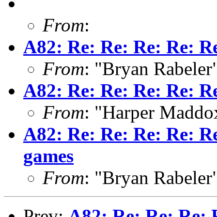
From
:
A82: Re: Re: Re: Re: R
From
: "Bryan Rabeler
A82: Re: Re: Re: Re: R
From
: "Harper Maddo
A82: Re: Re: Re: Re: Re
games
From
: "Bryan Rabeler
Prev:
A82: Re: Re: Re: 