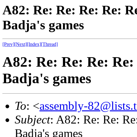
A82: Re: Re: Re: Re: Re
Badja's games
[Prev]
[Next]
[Index]
[Thread]
A82: Re: Re: Re: Re:
Badja's games
To
: <
assembly-82@lists.t
Subject
: A82: Re: Re: Re
Badja's games