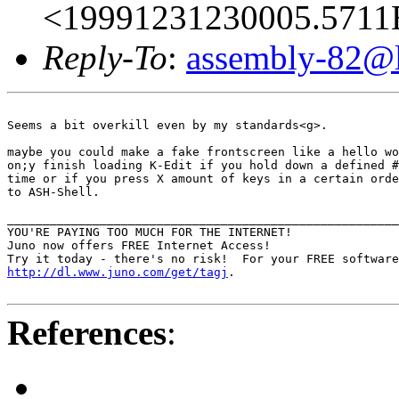
<19991231230005.5711E
Reply-To
:
assembly-82@li
Seems a bit overkill even by my standards<g>.

maybe you could make a fake frontscreen like a hello wo
on;y finish loading K-Edit if you hold down a defined #
time or if you press X amount of keys in a certain orde
to ASH-Shell.  

_______________________________________________________
YOU'RE PAYING TOO MUCH FOR THE INTERNET!

Juno now offers FREE Internet Access!

http://dl.www.juno.com/get/tagj
.

References
: