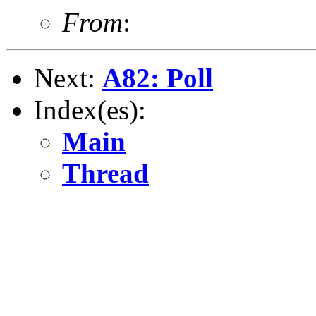
From
:
Next:
A82: Poll
Index(es):
Main
Thread