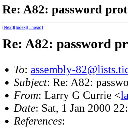
Re: A82: password prot
[Next]
[Index]
[Thread]
Re: A82: password pr
To
:
assembly-82@lists.tic
Subject
: Re: A82: passwo
From
: Larry G Currie <
l
Date
: Sat, 1 Jan 2000 22
References
: