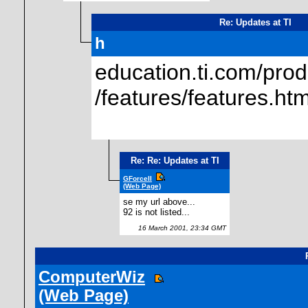
Re: Updates at TI
h
education.ti.com/prod
/features/features.htm
Re: Re: Updates at TI
GForceII
(Web Page)
se my url above...
92 is not listed...
16 March 2001, 23:34 GMT
ComputerWiz
(Web Page)