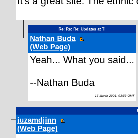
It's a great site. The ethnic 
Re: Re: Re: Updates at TI
Nathan Buda
(Web Page)
Yeah... What you said...
--Nathan Buda
16 March 2001, 03:53 GMT
juzamdjinn
(Web Page)