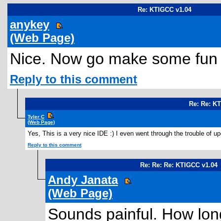
Re: KTIGCC v1.04
anykey
(Web Page)
Nice. Now go make some fun 
Reply to this comment
Re: Re: K
Tyler C
(Web Page)
Yes, This is a very nice IDE :) I even went through the trouble of up
Reply to this comment
Re: Re: Re: KTIGCC v1.04
Andy Janata
(Web Page)
Sounds painful. How long