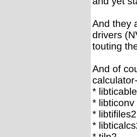
and yet s
And they a
drivers (N
touting th
And of cou
calculator
* libticabl
* libticonv
* libtifiles2
* libticalc
* tilp2