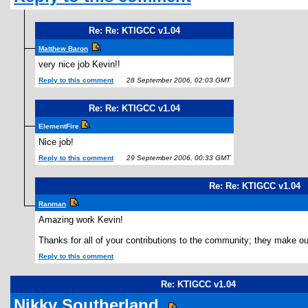
Re: Re: KTIGCC v1.04
Matthew Baron
very nice job Kevin!!
Reply to this comment
28 September 2006, 02:03 GMT
Re: Re: KTIGCC v1.04
ElementFire
Nice job!
Reply to this comment
29 September 2006, 00:33 GMT
Re: Re: KTIGCC v1.04
Ranman
Amazing work Kevin!
Thanks for all of your contributions to the community; they make 
Reply to this comment
Re: KTIGCC v1.04
Nikky Southerland