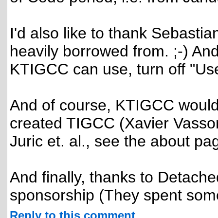
I'd also like to thank Sebast
heavily borrowed from. ;-) A
KTIGCC can use, turn off "Use
And of course, KTIGCC wouldn
created TIGCC (Xavier Vassor,
Juric et. al., see the about pag
And finally, thanks to Detache
sponsorship (They spent somet
Reply to this comment