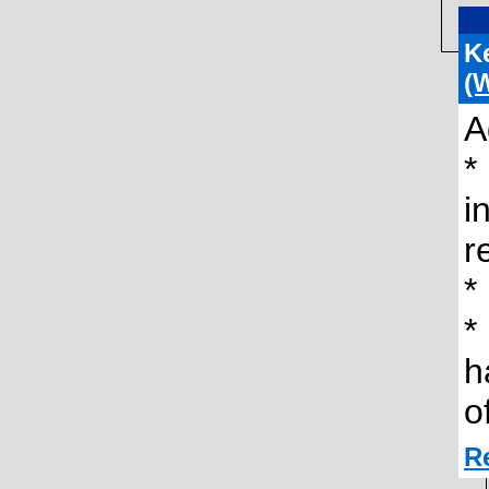
K
(
A
*
i
r
*
*
h
o
R