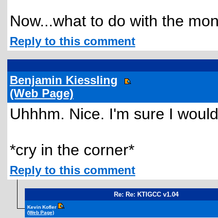
Now...what to do with the mone
Reply to this comment
Benjamin Kiessling
(Web Page)
Uhhhm. Nice. I'm sure I would l
*cry in the corner*
Reply to this comment
Re: Re: KTIGCC v1.04
Kevin Kofler
(Web Page)