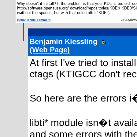
Why doesn't it install? If the problem is that your KDE is too old, se
http://software.opensuse.org/ download/repositories/KDE:/ KDE3/
(without the spaces, but with that colon after "KDE").
Reply to this comment
28 Septemb
Benjamin Kiessling
(Web Page)
At first I've tried to ins
ctags (KTIGCC don't reco
So here are the errors i
libti* module isn�t avail
and some errors with th