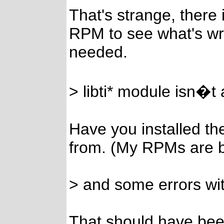
That's strange, there 
RPM to see what's wro
needed.
> libti* module isn�t 
Have you installed th
from. (My RPMs are bui
> and some errors wi
That should have bee