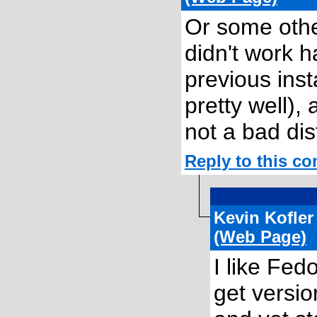
Or some othe
didn't work h
previous inst
pretty well),
not a bad dis
Reply to this c
Kevin Kofle
(Web Page)
I like Fed
get versio