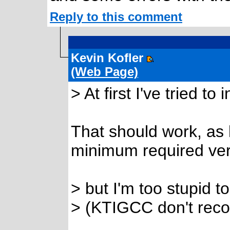
Reply to this comment
Kevin Kofler
(Web Page)
> At first I've tried t
That should work, as
minimum required vers
> but I'm too stupid t
> (KTIGCC don't recog