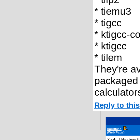
* tiemu3
* tigcc
* ktigcc-c
* ktigcc
* tilem
They're av
packaged 
calculator
Reply to th
burntfuse
(Web Page)
Yeah, I like how th