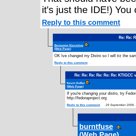
it's just the IDE!) You
Reply to this comment
Re: Re: 
Benjamin Kiessling
(Web Page)
OK Ive changed my Distro so I will trz the 
Reply to this comment
Re: Re: Re: Re: Re: Re: KTIGCC 
Kevin Kofler
(Web Page)
If you're changing your distro, try Fedora
http://fedoraproject.org
Reply to this comment
29 September 2006, 
burntfuse
(Web Page)