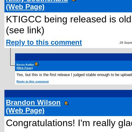
(Web Page)
KTIGCC being released is old
(see link)
Reply to this comment
28 Septe
Kevin Kofler
(Web Page)
Yes, but this is the first release I judged stable enough to be upload
Reply to this comment
Brandon Wilson
(Web Page)
Congratulations! I'm really g