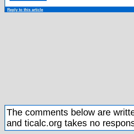
Reply to this article
The comments below are written 
and ticalc.org takes no responsib