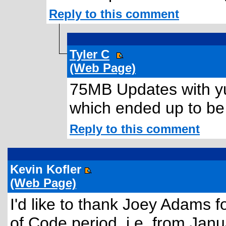
Reply to this comment
Tyler C
(Web Page)
75MB Updates with yu
which ended up to be
Reply to this comment
Kevin Kofler
(Web Page)
I'd like to thank Joey Adams f
of Code period, i.e. from Jan