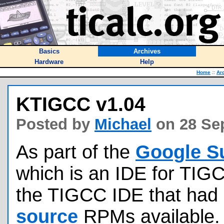
Basics
Archives
Hardware
Help
Home
::
Ar
KTIGCC v1.04
Posted by
Michael
on 28 Se
As part of the
Google S
which is an IDE for TIGC
the TIGCC IDE that had 
source
RPMs available.