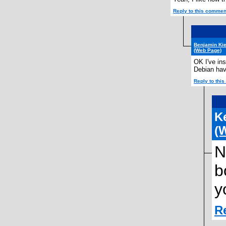
Reply to this commen
Benjamin Kie
(Web Page)
OK I've ins
Debian hav
Reply to thi
K
(
N
b
y
R