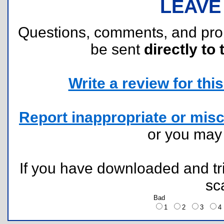
LEAVE
Questions, comments, and pr
be sent
directly to 
Write a review for this 
Report inappropriate or misc
or you ma
If you have downloaded and tri
sc
Bad
1
2
3