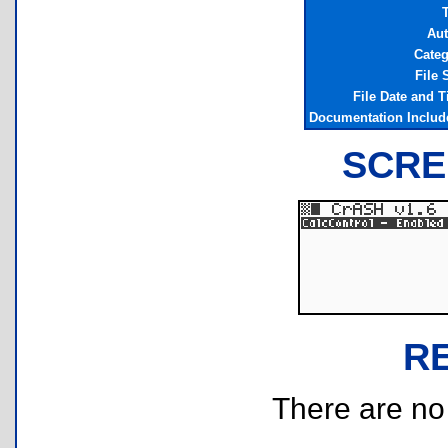
T
Aut
Cate
File 
File Date and 
Documentation Inclu
SCRE
R
There are no r