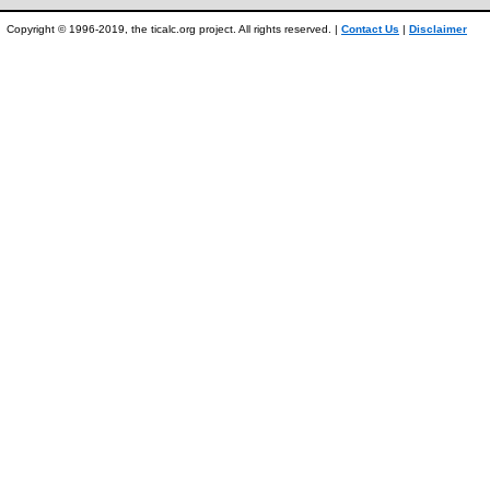
Copyright © 1996-2019, the ticalc.org project. All rights reserved. |
Contact Us
|
Disclaimer