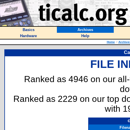
Basics
Archives
Hardware
Help
Home
::
Archive
Ca
FILE I
Ranked as 4946 on our all
do
Ranked as 2229 on our top 
with 1
c
Filen