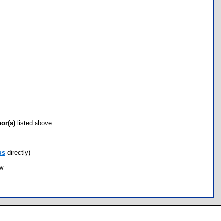
hor(s)
listed above.
us
directly)
ow