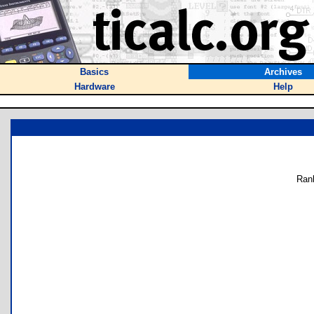
Basics
Archives
Hardware
Help
Ran