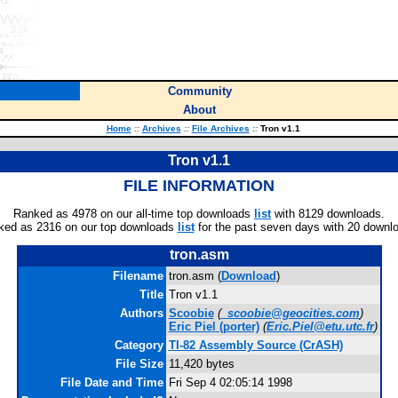
Community
About
Home
::
Archives
::
File Archives
::
Tron v1.1
Tron v1.1
FILE INFORMATION
Ranked as 4978 on our all-time top downloads
list
with 8129 downloads.
ked as 2316 on our top downloads
list
for the past seven days with 20 downl
tron.asm
Filename
tron.asm (
Download
)
Title
Tron v1.1
Authors
Scoobie
(
_scoobie@geocities.com
)
Eric Piel
(porter)
(
Eric.Piel@etu.utc.fr
)
Category
TI-82 Assembly Source (CrASH)
File Size
11,420 bytes
File Date and Time
Fri Sep 4 02:05:14 1998