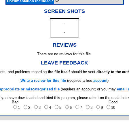
Documentation Included?
No
SCREEN SHOTS
REVIEWS
There are no reviews for this file.
LEAVE FEEDBACK
ts, and problems regarding
the file itself
should be sent
directly to the aut
Write a review for this file
(requires a free
account
)
appropriate or miscategorized file
(requires an account; or you may
email 
f you have downloaded and tried this program, please rate it on the scale bel
Bad
Good
1
2
3
4
5
6
7
8
9
10