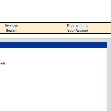
Services
Programming
Search
Your Account
oads.