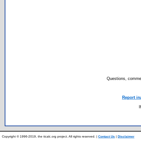
Questions, commen
Report in
I
Copyright © 1996-2019, the ticalc.org project. All rights reserved. |
Contact Us
|
Disclaimer