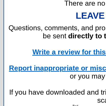
There are no r
LEAVE
Questions, comments, and pr
be sent
directly to 
Write a review for this 
Report inappropriate or misc
or you ma
If you have downloaded and tri
sc