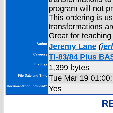
program will not p
This ordering is u
transformations are
Great for teaching
Author
Jeremy Lane
(
je
Category
TI-83/84 Plus BA
File Size
1,399 bytes
File Date and Time
Tue Mar 19 01:00
Documentation Included?
Yes
R