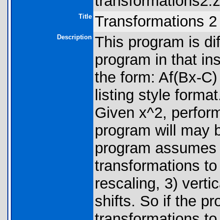
transformations2.z
Title
Transformations 2
Description
This program is di
program in that in
the form: Af(Bx-C) 
listing style forma
Given x^2, perform 
program will may
program assumes t
transformations to 
rescaling, 3) vertic
shifts. So if the p
transformations to 