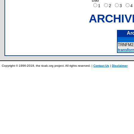
Bad
1
2
3
ARCHIV
Ar
TRNFM2
transform
Copyright © 1996-2019, the ticalc.org project. All rights reserved. |
Contact Us
|
Disclaimer