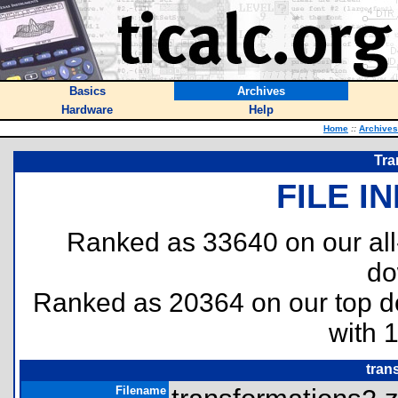
Basics
Archives
Hardware
Help
Home
::
Archives
Tra
FILE I
Ranked as 33640 on our al
do
Ranked as 20364 on our top 
with 
tran
Filename