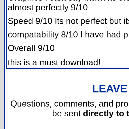
almost perfectly 9/10
Speed 9/10 Its not perfect but i
compatability 8/10 I have had 
Overall 9/10
this is a must download!
LEAVE
Questions, comments, and pr
be sent
directly to 