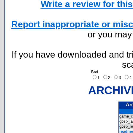
Write a review for this 
Report inappropriate or misc
or you ma
If you have downloaded and tri
sc
Bad
1
2
3
ARCHIV
Ar
game_c
gpsp_l
gpsp_r
readme