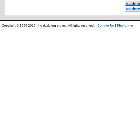
readme_
readme
Copyright © 1996-2019, the ticalc.org project. All rights reserved. |
Contact Us
|
Disclaimer