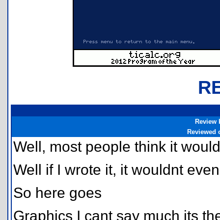
R
Review 
Reviewed 
Well, most people think it woul
Well if I wrote it, it wouldnt even
So here goes
Graphics I cant say much its th