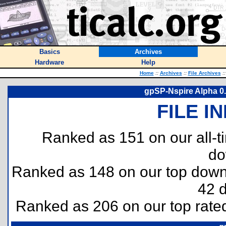
Basics
Archives
Hardware
Help
Home
::
Archives
::
File Archives
::
gpSP-Nspire Alpha 0
FILE I
Ranked as 151 on our all-
do
Ranked as 148 on our top dow
42 
Ranked as 206 on our top rat