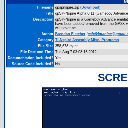
g
Filename
gpspnspire.zip (
Download
)
Title
gpSP-Nspire Alpha 0.11 (Gameboy Advance
Description
gpSP-Nspire is a Gameboy Advance emulato
have been added/removed from the GP2X vers
will never be.
Author
Brendan Fletcher
(
calc84maniac@gmail.
Category
TI-Nspire Assembly Misc. Programs
File Size
358,678 bytes
File Date and Time
Tue Aug 7 03:08:16 2012
Documentation Included?
Yes
Source Code Included?
No
SCRE