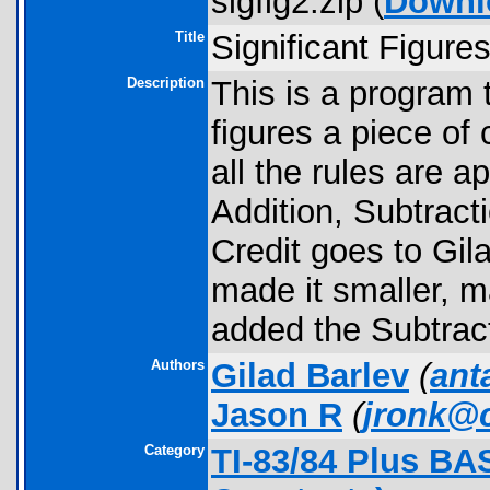
sigfig2.zip (
Downl
Title
Significant Figure
Description
This is a program 
figures a piece of
all the rules are a
Addition, Subtracti
Credit goes to Gila
made it smaller, 
added the Subtrac
Authors
Gilad Barlev
(
ant
Jason R
(
jronk@
Category
TI-83/84 Plus BA