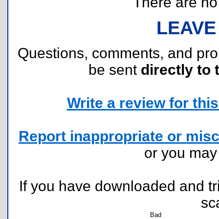
There are no r
LEAVE
Questions, comments, and pr
be sent
directly to 
Write a review for this 
Report inappropriate or misc
or you ma
If you have downloaded and tri
sc
Bad