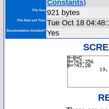
Constants)
File Size
921 bytes
File Date and Time
Tue Oct 18 04:48:
Documentation Included?
Yes
SCRE
R