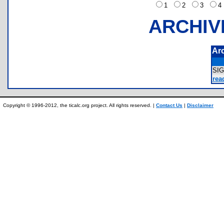
1
2
3
ARCHIV
Ar
SI
read
Copyright © 1996-2012, the ticalc.org project. All rights reserved. |
Contact Us
|
Disclaimer