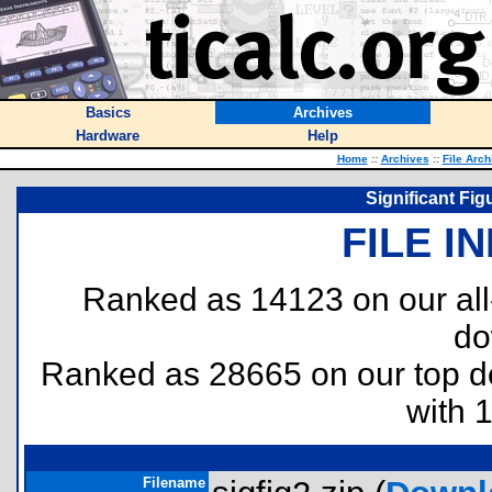
Basics
Archives
Hardware
Help
Home
::
Archives
::
File Arch
Significant Fig
FILE I
Ranked as 14123 on our al
do
Ranked as 28665 on our top 
with 
Filename