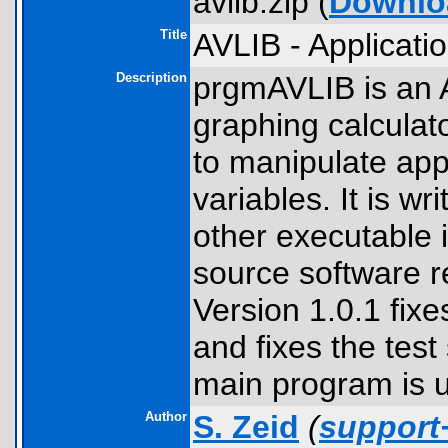
avlib.zip (
Downlo
Title
AVLIB - Applicatio
Description
prgmAVLIB is an 
graphing calculat
to manipulate appl
variables. It is wr
other executable is
source software r
Version 1.0.1 fix
and fixes the test
main program is 
Author
S. Zeid
(
support