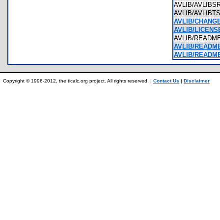
AVLIB/AVLIB
AVLIB/AVLIBT
AVLIB/CHANGE
AVLIB/LICENSE
AVLIB/READM
AVLIB/README 
AVLIB/README
Copyright © 1996-2012, the ticalc.org project. All rights reserved. |
Contact Us
|
Disclaimer