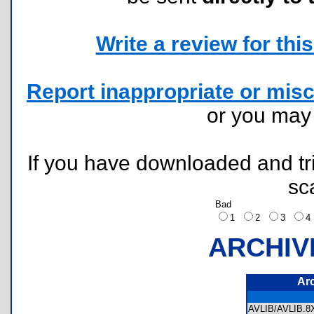
Write a review for this 
Report inappropriate or misc
or you ma
If you have downloaded and tri
sc
Bad
1
2
3
ARCHIV
Ar
AVLIB/AVLIB.