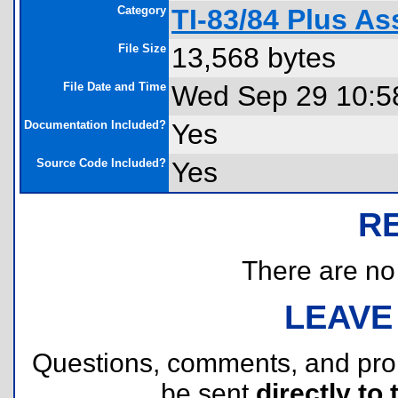
Category
TI-83/84 Plus As
File Size
13,568 bytes
File Date and Time
Wed Sep 29 10:5
Documentation Included?
Yes
Source Code Included?
Yes
R
There are no r
LEAVE
Questions, comments, and pr
be sent
directly to 