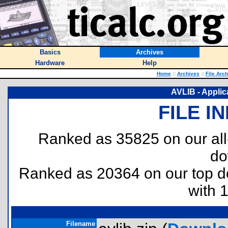
Basics
Archives
Hardware
Help
Home
::
Archives
::
File Arc
AVLIB - Applica
FILE I
Ranked as 35825 on our al
do
Ranked as 20364 on our top 
with 
Filename