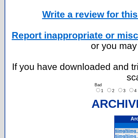
Write a review for this 
Report inappropriate or misc
or you ma
If you have downloaded and tri
sc
Bad
1
2
3
ARCHIV
Ar
tiimg/tiimg
tiimg/tiimg_