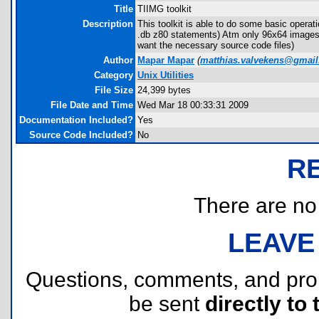
Title
TIIMG toolkit
Description
This toolkit is able to do some basic oper
.db z80 statements) Atm only 96x64 images (
want the necessary source code files)
Author
Mapar Mapar
(
matthias.valvekens@gmai
Category
Unix Utilities
File Size
24,399 bytes
File Date and Time
Wed Mar 18 00:33:31 2009
Documentation Included?
Yes
Source Code Included?
No
R
There are no r
LEAVE
Questions, comments, and pr
be sent
directly to 