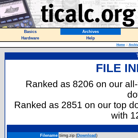
Basics
Archives
Hardware
Help
Home
::
Archi
FILE I
Ranked as 8206 on our all
do
Ranked as 2851 on our top 
with 1
Filename
tiimg.zip (
Download
)