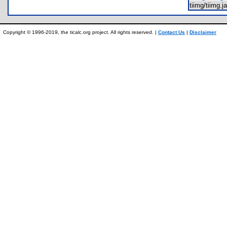
tiimg/tiimg.
Copyright © 1996-2019, the ticalc.org project. All rights reserved. |
Contact Us
|
Disclaimer