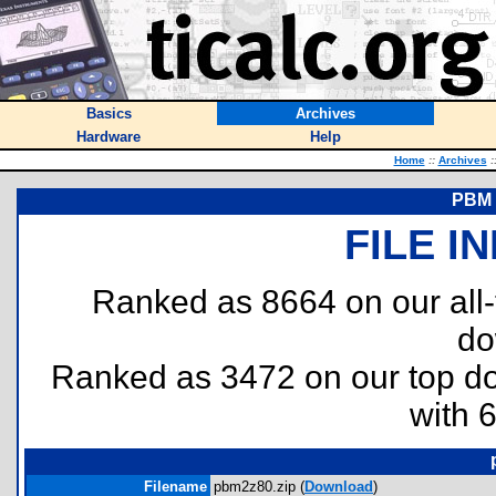
Basics
Archives
Hardware
Help
Home
::
Archives
:
PBM 
FILE I
Ranked as 8664 on our all
do
Ranked as 3472 on our top 
with 
Filename
pbm2z80.zip (
Download
)