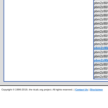
pbm2z80
pbm2z80
pbm2z80
pbm2z80
pbm2z80/
pbm2z80
pbm2z80
pbm2z80/
pbm2z80/
pbm2z80
pbm2z80
pbm2z80/
pbm2z80
pbm2z80
pbm2z80
pbm2z80
pbm2z80
pbm2z80
pbm2z80/
Copyright © 1996-2019, the ticalc.org project. All rights reserved. |
Contact Us
|
Disclaimer