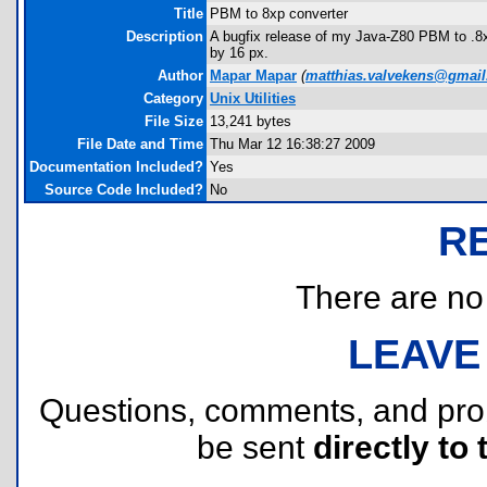
Title
PBM to 8xp converter
Description
A bugfix release of my Java-Z80 PBM to .8xp
by 16 px.
Author
Mapar Mapar
(
matthias.valvekens@gmai
Category
Unix Utilities
File Size
13,241 bytes
File Date and Time
Thu Mar 12 16:38:27 2009
Documentation Included?
Yes
Source Code Included?
No
R
There are no r
LEAVE
Questions, comments, and pr
be sent
directly to 