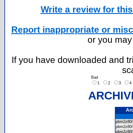
Write a review for this 
Report inappropriate or misc
or you ma
If you have downloaded and tri
sc
Bad
1
2
3
ARCHIV
Ar
pbm2z80/
pbm2z80
pbm2z80