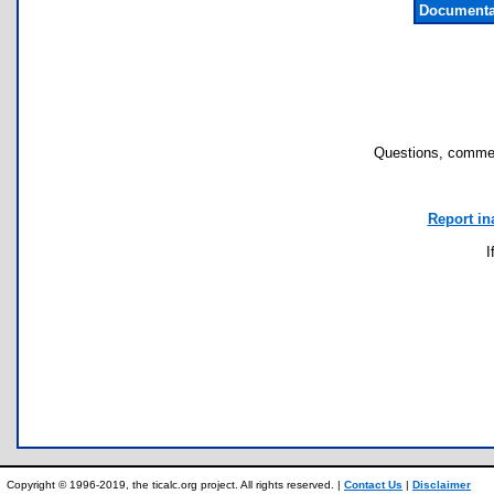
Documenta
Questions, commen
Report in
I
Copyright © 1996-2019, the ticalc.org project. All rights reserved. |
Contact Us
|
Disclaimer