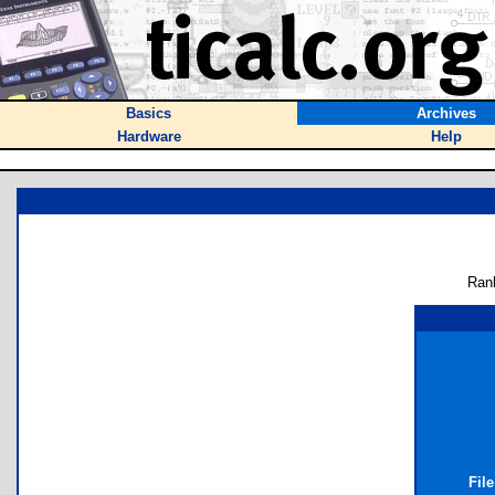
Basics
Archives
Hardware
Help
Ran
Fil