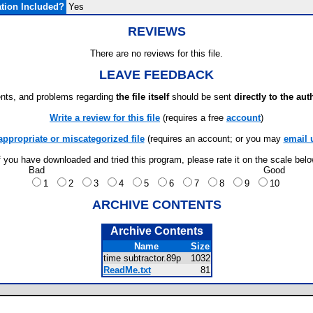
tion Included?
Yes
REVIEWS
There are no reviews for this file.
LEAVE FEEDBACK
ts, and problems regarding
the file itself
should be sent
directly to the aut
Write a review for this file
(requires a free
account
)
appropriate or miscategorized file
(requires an account; or you may
email 
f you have downloaded and tried this program, please rate it on the scale bel
Bad
Good
1
2
3
4
5
6
7
8
9
10
ARCHIVE CONTENTS
Archive Contents
Name
Size
time subtractor.89p
1032
ReadMe.txt
81