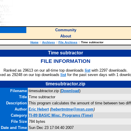
Community
About
Home
::
Archives
::
File Archives
::
Time subtractor
Time subtractor
FILE INFORMATION
Ranked as 29613 on our all-time top downloads
list
with 2297 downloads.
ked as 29248 on our top downloads
list
for the past seven days with 1 downl
timesubtractor.zip
Filename
timesubtractor.zip (
Download
)
Title
Time subtractor
Description
This program calculates the amount of time between two diff
Author
Eric Hebert
(
hebertmtme@msn.com
)
Category
TI-89 BASIC Misc. Programs (Time)
File Size
784 bytes
e Date and Time
Sun Dec 23 17:04:40 2007