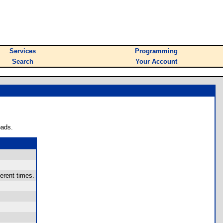
Services
Programming
Search
Your Account
oads.
erent times.