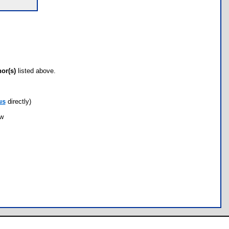
hor(s)
listed above.
us
directly)
ow