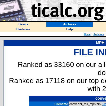
Basics
Archives
Hardware
Help
Home
::
Archives
::
MPH t
FILE I
Ranked as 33160 on our al
do
Ranked as 17118 on our top 
with 
conve
Filename
converter_fps_mph.zip (
D