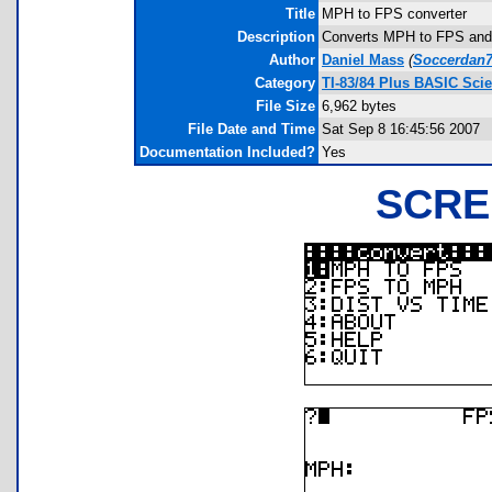
Title
MPH to FPS converter
Description
Converts MPH to FPS and 
Author
Daniel Mass
(
Soccerdan
Category
TI-83/84 Plus BASIC Sci
File Size
6,962 bytes
File Date and Time
Sat Sep 8 16:45:56 2007
Documentation Included?
Yes
SCRE