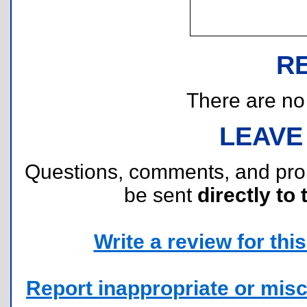
R
There are no r
LEAVE
Questions, comments, and pr
be sent
directly to 
Write a review for this 
Report inappropriate or misc