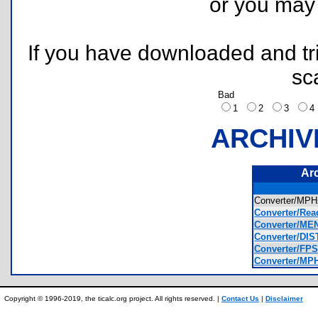
or you ma
If you have downloaded and tri
sc
Bad
1
2
3
ARCHIV
Ar
Converter/M
Converter/Rea
Converter/ME
Converter/DI
Converter/FP
Converter/MP
Copyright © 1996-2019, the ticalc.org project. All rights reserved. |
Contact Us
|
Disclaimer