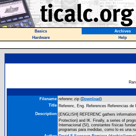
Basics
Archives
Hardware
Help
Ran
Filename
referenc.zip (
Download
)
Title
Referenc, Eng. References Referencias de I
Description
[ENGLISH] REFERENC gathers information abou
Protection) and IK. Finally, a series of p
Internacional (SI), constantes físicas funda
programas para medidas, como lo es una rut
Author
David F Suescun Ramirez
(
dashja@gmai