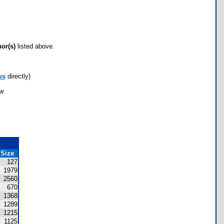
hor(s)
listed above.
us
directly)
ow
Size
127
1979
2560
670
1368
1289
1215
1125