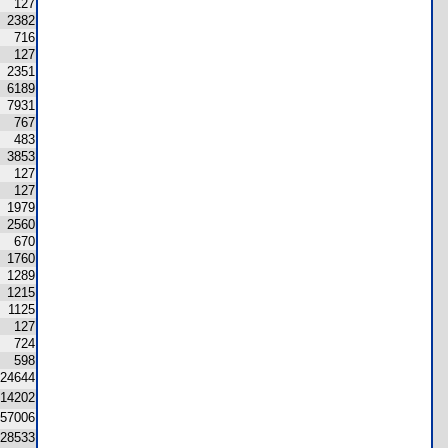
127
2382
716
127
2351
6189
7931
767
483
3853
127
127
1979
2560
670
1760
1289
1215
1125
127
724
598
24644
14202
57006
28533