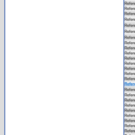
Refer
Refer
Refer
Refer
Refer
Refer
Refer
Refer
Refer
Refer
Refer
Refer
Refer
Refer
Refer
Refer
Refer
Refer
Refer
Refer
Refer
Refer
Refer
Refer
Refer