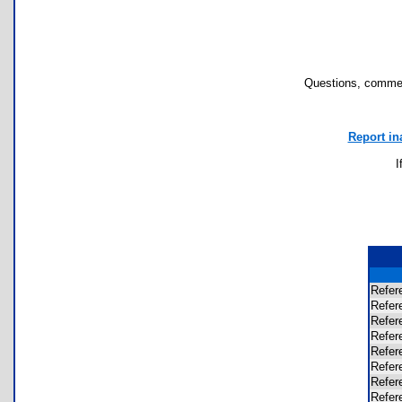
Questions, commen
Report in
I
Refer
Refer
Refer
Refer
Refer
Refer
Refer
Refer