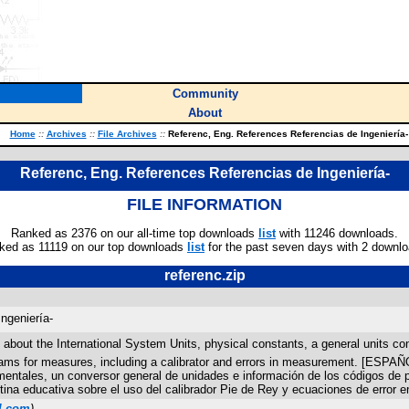
Community
About
Home
::
Archives
::
File Archives
::
Referenc, Eng. References Referencias de Ingeniería-
Referenc, Eng. References Referencias de Ingeniería-
FILE INFORMATION
Ranked as 2376 on our all-time top downloads
list
with 11246 downloads.
ked as 11119 on our top downloads
list
for the past seven days with 2 downlo
referenc.zip
ngeniería-
t the International System Units, physical constants, a general units conve
rograms for measures, including a calibrator and errors in measurement. [E
mentales, un conversor general de unidades e información de los códigos de pr
ina educativa sobre el uso del calibrador Pie de Rey y ecuaciones de error e
l.com
)