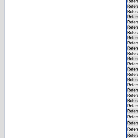
Refer
Refer
Refer
Refer
Refer
Refer
Refer
Refer
Refer
Refer
Refer
Refer
Refer
Refer
Refer
Refer
Refer
Refer
Refer
Refer
Refer
Refer
Refer
Refer
Refer
Refer