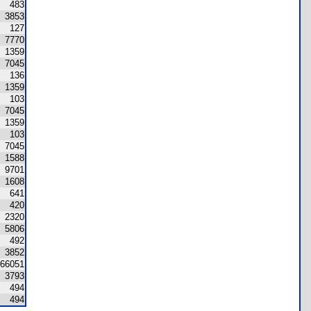
483
3853
127
7770
1359
7045
136
1359
103
7045
1359
103
7045
1588
9701
1608
641
420
2320
5806
492
3852
66051
3793
494
494