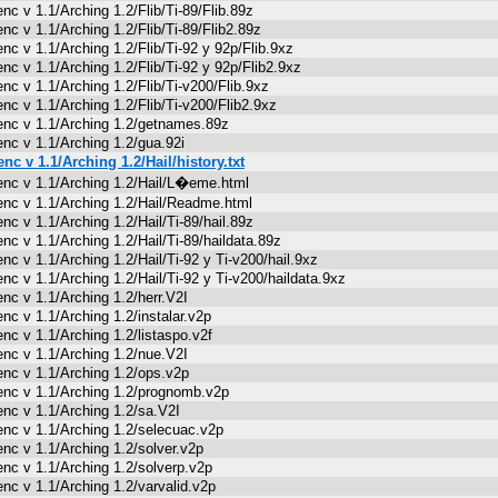
enc v 1.1/Arching 1.2/Flib/Ti-89/Flib.89z
enc v 1.1/Arching 1.2/Flib/Ti-89/Flib2.89z
enc v 1.1/Arching 1.2/Flib/Ti-92 y 92p/Flib.9xz
enc v 1.1/Arching 1.2/Flib/Ti-92 y 92p/Flib2.9xz
enc v 1.1/Arching 1.2/Flib/Ti-v200/Flib.9xz
enc v 1.1/Arching 1.2/Flib/Ti-v200/Flib2.9xz
enc v 1.1/Arching 1.2/getnames.89z
enc v 1.1/Arching 1.2/gua.92i
enc v 1.1/Arching 1.2/Hail/history.txt
enc v 1.1/Arching 1.2/Hail/L�eme.html
enc v 1.1/Arching 1.2/Hail/Readme.html
enc v 1.1/Arching 1.2/Hail/Ti-89/hail.89z
enc v 1.1/Arching 1.2/Hail/Ti-89/haildata.89z
enc v 1.1/Arching 1.2/Hail/Ti-92 y Ti-v200/hail.9xz
enc v 1.1/Arching 1.2/Hail/Ti-92 y Ti-v200/haildata.9xz
enc v 1.1/Arching 1.2/herr.V2I
enc v 1.1/Arching 1.2/instalar.v2p
enc v 1.1/Arching 1.2/listaspo.v2f
enc v 1.1/Arching 1.2/nue.V2I
enc v 1.1/Arching 1.2/ops.v2p
enc v 1.1/Arching 1.2/prognomb.v2p
enc v 1.1/Arching 1.2/sa.V2I
enc v 1.1/Arching 1.2/selecuac.v2p
enc v 1.1/Arching 1.2/solver.v2p
enc v 1.1/Arching 1.2/solverp.v2p
enc v 1.1/Arching 1.2/varvalid.v2p