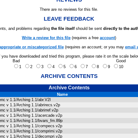
There are no reviews for this file.
LEAVE FEEDBACK
ts, and problems regarding
the file itself
should be sent
directly to the aut
Write a review for this file
(requires a free
account
)
appropriate or miscategorized file
(requires an account; or you may
email 
f you have downloaded and tried this program, please rate it on the scale bel
Bad
Good
1
2
3
4
5
6
7
8
9
10
ARCHIVE CONTENTS
Archive Contents
Name
enc v 1.1/Arching 1.1/abr.V2I
enc v 1.1/Arching 1.1/abrirecs.v2p
enc v 1.1/Arching 1.1/abrirref.v2p
enc v 1.1/Arching 1.1/acercade.v2p
enc v 1.1/Arching 1.1/bvars_fm.89p
enc v 1.1/Arching 1.1/compecs.v2p
enc v 1.1/Arching 1.1/comprimi.v2p
enc v 1.1/Arching 1.1/decompri.v2p