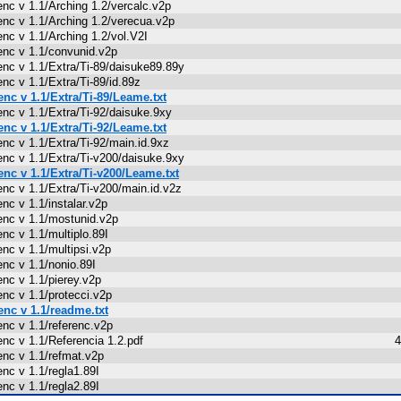
enc v 1.1/Arching 1.2/vercalc.v2p
enc v 1.1/Arching 1.2/verecua.v2p
enc v 1.1/Arching 1.2/vol.V2I
enc v 1.1/convunid.v2p
enc v 1.1/Extra/Ti-89/daisuke89.89y
enc v 1.1/Extra/Ti-89/id.89z
enc v 1.1/Extra/Ti-89/Leame.txt
enc v 1.1/Extra/Ti-92/daisuke.9xy
enc v 1.1/Extra/Ti-92/Leame.txt
enc v 1.1/Extra/Ti-92/main.id.9xz
enc v 1.1/Extra/Ti-v200/daisuke.9xy
enc v 1.1/Extra/Ti-v200/Leame.txt
enc v 1.1/Extra/Ti-v200/main.id.v2z
enc v 1.1/instalar.v2p
enc v 1.1/mostunid.v2p
enc v 1.1/multiplo.89I
enc v 1.1/multipsi.v2p
enc v 1.1/nonio.89I
enc v 1.1/pierey.v2p
enc v 1.1/protecci.v2p
enc v 1.1/readme.txt
enc v 1.1/referenc.v2p
enc v 1.1/Referencia 1.2.pdf
4
enc v 1.1/refmat.v2p
enc v 1.1/regla1.89I
enc v 1.1/regla2.89I