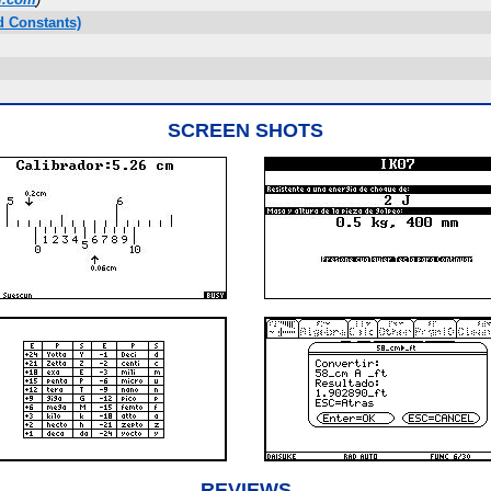
d Constants)
SCREEN SHOTS
REVIEWS