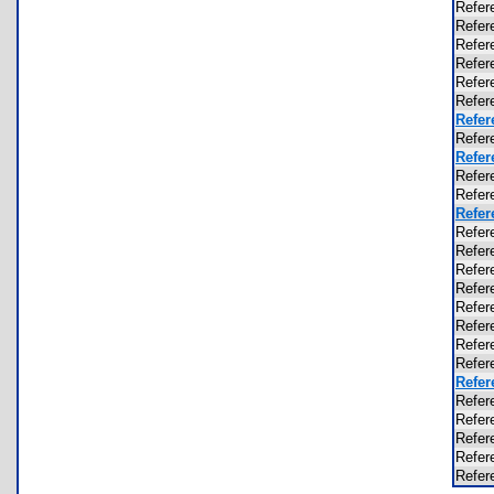
Refer
Refer
Refer
Refer
Refer
Refer
Refer
Refer
Refer
Refer
Refer
Refer
Refer
Refer
Refer
Refer
Refer
Refer
Refer
Refer
Refer
Refer
Refer
Refer
Refer
Refer