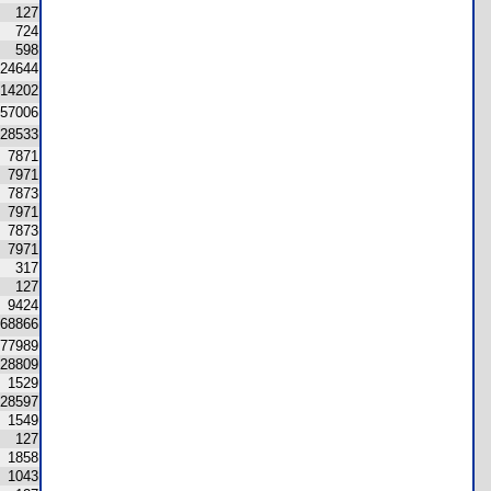
127
724
598
24644
14202
57006
28533
7871
7971
7873
7971
7873
7971
317
127
9424
68866
77989
28809
1529
28597
1549
127
1858
1043