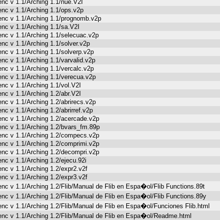
enc v 1.1/Arching 1.1/nue.V2I
enc v 1.1/Arching 1.1/ops.v2p
enc v 1.1/Arching 1.1/prognomb.v2p
enc v 1.1/Arching 1.1/sa.V2I
enc v 1.1/Arching 1.1/selecuac.v2p
enc v 1.1/Arching 1.1/solver.v2p
enc v 1.1/Arching 1.1/solverp.v2p
enc v 1.1/Arching 1.1/varvalid.v2p
enc v 1.1/Arching 1.1/vercalc.v2p
enc v 1.1/Arching 1.1/verecua.v2p
enc v 1.1/Arching 1.1/vol.V2I
enc v 1.1/Arching 1.2/abr.V2I
enc v 1.1/Arching 1.2/abrirecs.v2p
enc v 1.1/Arching 1.2/abrirref.v2p
enc v 1.1/Arching 1.2/acercade.v2p
enc v 1.1/Arching 1.2/bvars_fm.89p
enc v 1.1/Arching 1.2/compecs.v2p
enc v 1.1/Arching 1.2/comprimi.v2p
enc v 1.1/Arching 1.2/decompri.v2p
enc v 1.1/Arching 1.2/ejecu.92i
enc v 1.1/Arching 1.2/expr2.v2f
enc v 1.1/Arching 1.2/expr3.v2f
enc v 1.1/Arching 1.2/Flib/Manual de Flib en Espa�ol/Flib Functions.89t
enc v 1.1/Arching 1.2/Flib/Manual de Flib en Espa�ol/Flib Functions.89y
enc v 1.1/Arching 1.2/Flib/Manual de Flib en Espa�ol/Funciones Flib.html
enc v 1.1/Arching 1.2/Flib/Manual de Flib en Espa�ol/Readme.html