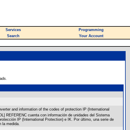
Services
Programming
Search
Your Account
ads.
rter and information of the codes of protection IP (International
SPAÑOL] REFERENC cuenta con información de unidades del Sistema
otección IP (International Protection) e IK. Por último, una serie de
n la medida.