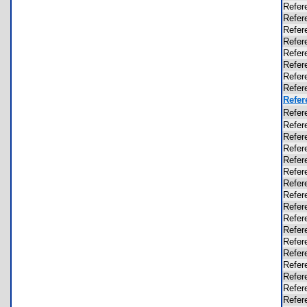
Refer
Refer
Refer
Refer
Refer
Refer
Refer
Refer
Refer
Refer
Refer
Refer
Refer
Refer
Refer
Refer
Refer
Refer
Refer
Refer
Refer
Refer
Refer
Refer
Refer
Refer