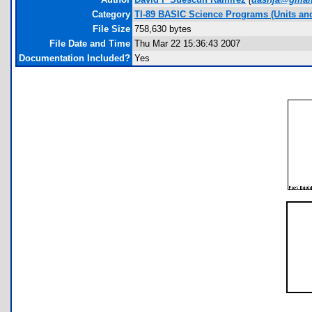
Category
TI-89 BASIC Science Programs (Units an
File Size
758,630 bytes
File Date and Time
Thu Mar 22 15:36:43 2007
Documentation Included?
Yes