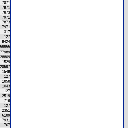
7871
7971
7873
7971
7873
7971
317
127
9424
68866
77989
28809
1529
28597
1549
127
1858
1043
127
2519
716
127
2351
6189
7931
767