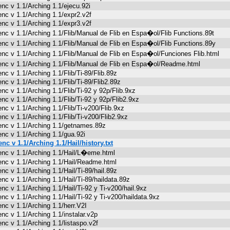
enc v 1.1/Arching 1.1/ejecu.92i
enc v 1.1/Arching 1.1/expr2.v2f
enc v 1.1/Arching 1.1/expr3.v2f
enc v 1.1/Arching 1.1/Flib/Manual de Flib en Espa�ol/Flib Functions.89t
enc v 1.1/Arching 1.1/Flib/Manual de Flib en Espa�ol/Flib Functions.89y
enc v 1.1/Arching 1.1/Flib/Manual de Flib en Espa�ol/Funciones Flib.html
enc v 1.1/Arching 1.1/Flib/Manual de Flib en Espa�ol/Readme.html
enc v 1.1/Arching 1.1/Flib/Ti-89/Flib.89z
enc v 1.1/Arching 1.1/Flib/Ti-89/Flib2.89z
enc v 1.1/Arching 1.1/Flib/Ti-92 y 92p/Flib.9xz
enc v 1.1/Arching 1.1/Flib/Ti-92 y 92p/Flib2.9xz
enc v 1.1/Arching 1.1/Flib/Ti-v200/Flib.9xz
enc v 1.1/Arching 1.1/Flib/Ti-v200/Flib2.9xz
enc v 1.1/Arching 1.1/getnames.89z
enc v 1.1/Arching 1.1/gua.92i
enc v 1.1/Arching 1.1/Hail/history.txt
enc v 1.1/Arching 1.1/Hail/L�eme.html
enc v 1.1/Arching 1.1/Hail/Readme.html
enc v 1.1/Arching 1.1/Hail/Ti-89/hail.89z
enc v 1.1/Arching 1.1/Hail/Ti-89/haildata.89z
enc v 1.1/Arching 1.1/Hail/Ti-92 y Ti-v200/hail.9xz
enc v 1.1/Arching 1.1/Hail/Ti-92 y Ti-v200/haildata.9xz
enc v 1.1/Arching 1.1/herr.V2I
enc v 1.1/Arching 1.1/instalar.v2p
enc v 1.1/Arching 1.1/listaspo.v2f