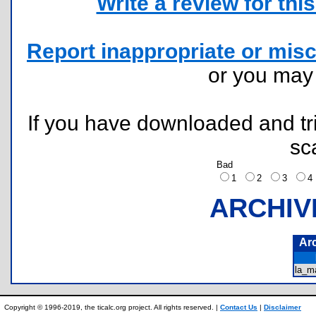
Write a review for this 
Report inappropriate or misc
or you ma
If you have downloaded and tri
sc
Bad
1
2
3
ARCHIV
Ar
la_m
Copyright © 1996-2019, the ticalc.org project. All rights reserved. |
Contact Us
|
Disclaimer