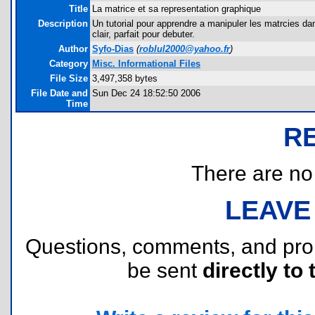
Title
La matrice et sa representation graphique
Description
Un tutorial pour apprendre a manipuler les matrcies da
clair, parfait pour debuter.
Author
Syfo-Dias
(
roblul2000@yahoo.fr
)
Category
Misc. Informational Files
File Size
3,497,358 bytes
File Date and
Sun Dec 24 18:52:50 2006
Time
R
There are no r
LEAVE
Questions, comments, and pr
be sent
directly to 