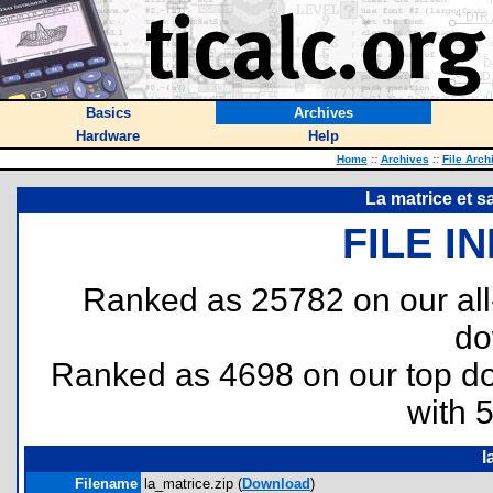
Basics
Archives
Hardware
Help
Home
::
Archives
::
File Arch
La matrice et s
FILE I
Ranked as 25782 on our al
do
Ranked as 4698 on our top 
with 
l
Filename
la_matrice.zip (
Download
)