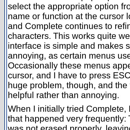
select the appropriate option fr
name or function at the cursor l
and Complete continues to refi
characters. This works quite w
interface is simple and makes s
annoying, as certain menus use 
Occasionally these menus appea
cursor, and I have to press ESC 
huge problem, though, and the v
helpful rather than annoying.
When I initially tried Complete
that happened very frequently:
was not erased properly, leav