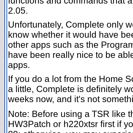
functions and commands that a
2.05.
Unfortunately, Complete only w
know whether it would have bee
other apps such as the Program 
have been really nice to be abl
apps.
If you do a lot from the Home 
a little, Complete is definitely w
weeks now, and it's not somethin
Note: Before using a TSR like th
HW3Patch or h220xtsr first if y