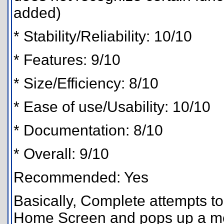
added)
* Stability/Reliability: 10/10
* Features: 9/10
* Size/Efficiency: 8/10
* Ease of use/Usability: 10/10
* Documentation: 8/10
* Overall: 9/10
Recommended: Yes
Basically, Complete attempts t
Home Screen and pops up a menu