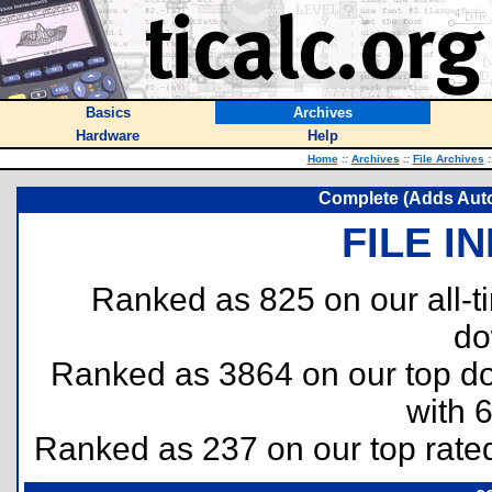
Basics
Archives
Hardware
Help
Home
::
Archives
::
File Archives
:
Complete (Adds Auto 
FILE I
Ranked as 825 on our all-
do
Ranked as 3864 on our top 
with 
Ranked as 237 on our top rat