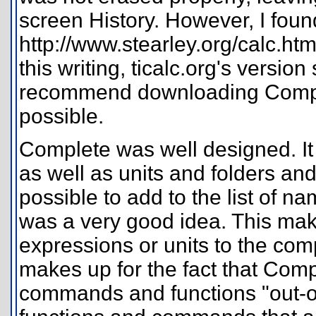
screen History. However, I fou
http://www.stearley.org/calc.html
this writing, ticalc.org's version
recommend downloading Complet
possible.
Complete was well designed. It
as well as units and folders and
possible to add to the list of 
was a very good idea. This make
expressions or units to the compl
makes up for the fact that Com
commands and functions "out-of