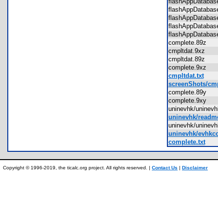
flashAppDatab
flashAppDataba
flashAppDataba
flashAppDataba
flashAppDataba
complete.89z
cmpltdat.9xz
cmpltdat.89z
complete.9xz
cmpltdat.txt
screenShots/cmp
complete.89y
complete.9xy
uninevhk/uninev
uninevhk/readme
uninevhk/unine
uninevhk/evhkco
complete.txt
Copyright © 1996-2019, the ticalc.org project. All rights reserved. |
Contact Us
|
Disclaimer