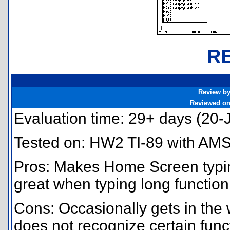
R
Review b
Reviewed o
Evaluation time: 29+ days (20
Tested on: HW2 TI-89 with AMS
Pros: Makes Home Screen typin
great when typing long function
Cons: Occasionally gets in the
does not recognize certain func