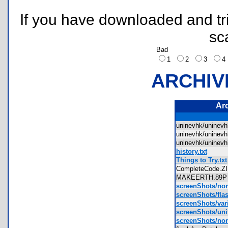
If you have downloaded and tri
sc
Bad
1
2
3
ARCHIV
Ar
uninevhk/unine
uninevhk/unine
uninevhk/unine
history.txt
Things to Try.txt
CompleteCode.
MAKEERTH.8
screenShots/no
screenShots/fla
screenShots/var
screenShots/uni
screenShots/no