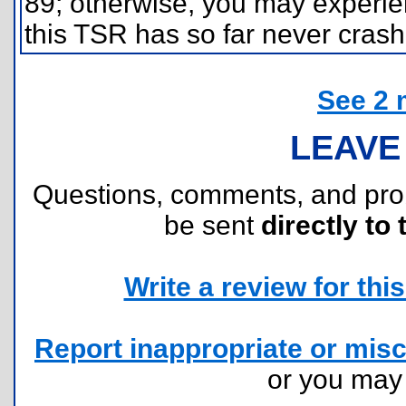
89; otherwise, you may experien
this TSR has so far never crash
See 2 
LEAVE
Questions, comments, and pr
be sent
directly to 
Write a review for this 
Report inappropriate or misc
or you ma