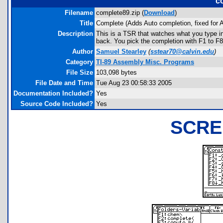
c
Filename
complete89.zip (
Download
)
Title
Complete (Adds Auto completion, fixed for
Description
This is a TSR that watches what you type i
back. You pick the completion with F1 to F8
Author
Samuel Stearley
(
sstear70@calvin.edu
)
Category
TI-89 Assembly Misc. Programs
File Size
103,098 bytes
File Date and Time
Tue Aug 23 00:58:33 2005
Documentation Included?
Yes
Source Code Included?
Yes
SCRE