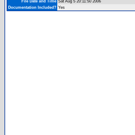
File Date and Time
Sat Aug 5 20:11:50 2006
Documentation Included?
Yes