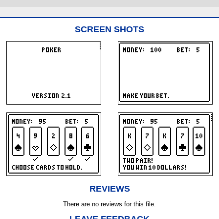
SCREEN SHOTS
REVIEWS
There are no reviews for this file.