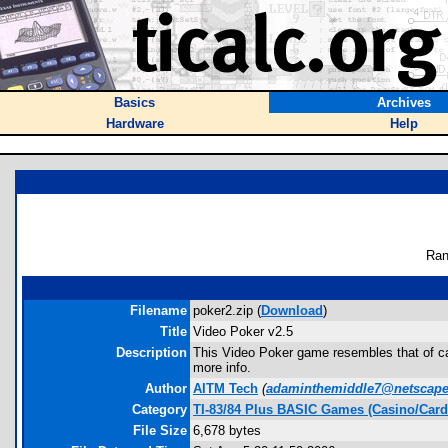
Basics
Archives
Hardware
Help
Ran
Filename
poker2.zip (
Download
)
Title
Video Poker v2.5
Description
This Video Poker game resembles that of cas
more info.
Author
AITM Tech
(
adaminthemiddle7@netscape
Category
TI-83/84 Plus BASIC Games (Casino/Card
File Size
6,678 bytes