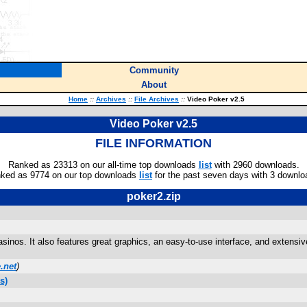
Community
About
Home
::
Archives
::
File Archives
::
Video Poker v2.5
Video Poker v2.5
FILE INFORMATION
Ranked as 23313 on our all-time top downloads
list
with 2960 downloads.
ked as 9774 on our top downloads
list
for the past seven days with 3 downlo
poker2.zip
inos. It also features great graphics, an easy-to-use interface, and extensiv
.net
)
s)