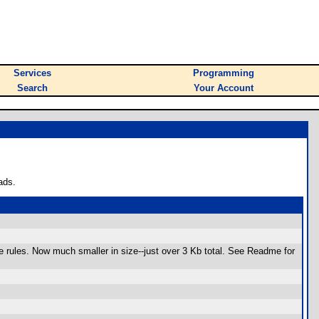
Services
Programming
Search
Your Account
ads.
e rules. Now much smaller in size--just over 3 Kb total. See Readme for