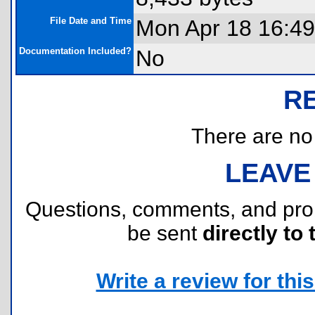
File Date and Time
Mon Apr 18 16:49
Documentation Included?
No
R
There are no r
LEAVE
Questions, comments, and pr
be sent
directly to 
Write a review for this 