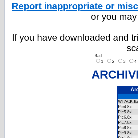
Report inappropriate or misc
or you ma
If you have downloaded and tri
sc
Bad
1
2
3
ARCHIV
Ar
WHACK.
Pic4.8xi
Pic5.8xi
Pic6.8xi
Pic7.8xi
Pic8.8xi
Pic9.8xi