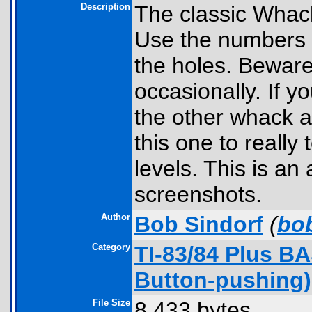
Description
The classic Whac
Use the numbers t
the holes. Beware
occasionally. If y
the other whack a
this one to really 
levels. This is a
screenshots.
Author
Bob Sindorf
(
bo
Category
TI-83/84 Plus B
Button-pushing)
File Size
8,433 bytes