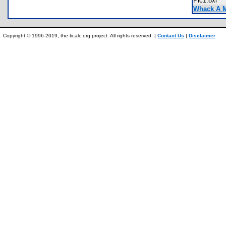
Pic1.8xi
Whack A M
Copyright © 1996-2019, the ticalc.org project. All rights reserved. |
Contact Us
|
Disclaimer