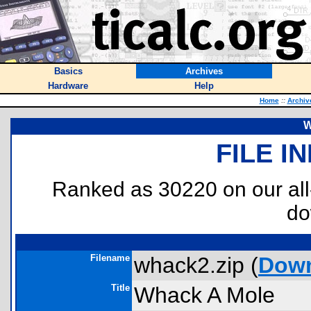
Basics
Archives
Hardware
Help
Home
::
Archiv
W
FILE I
Ranked as 30220 on our al
do
Filename
whack2.zip (
Dow
Title
Whack A Mole