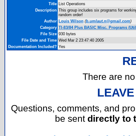
Title
List Operations
Description
This group includes six programs for working w
random order!
Author
Louis Wilson
(
b.umlaut.n@gmail.com
)
Category
TI-83/84 Plus BASIC Misc. Programs (Utili
File Size
930 bytes
File Date and Time
Wed Mar 2 23:47:40 2005
Documentation Included?
Yes
R
There are no r
LEAVE
Questions, comments, and pr
be sent
directly to 