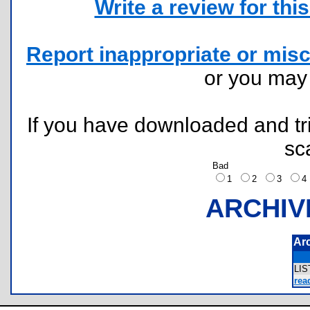
Write a review for this 
Report inappropriate or misc
or you ma
If you have downloaded and tri
sc
Bad
1
2
3
ARCHIV
Ar
LI
rea