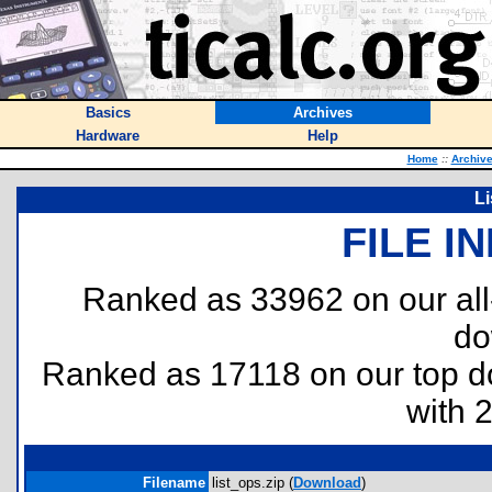
Basics
Archives
Hardware
Help
Home
::
Archiv
Li
FILE I
Ranked as 33962 on our al
do
Ranked as 17118 on our top 
with 
Filename
list_ops.zip (
Download
)