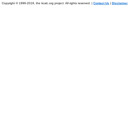
Copyright © 1996-2019, the ticalc.org project. All rights reserved. |
Contact Us
|
Disclaimer