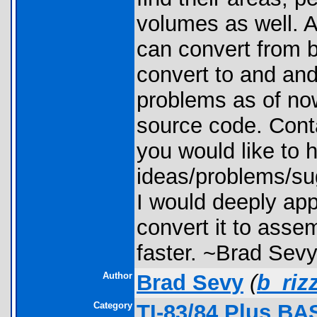
volumes as well. A
can convert from 
convert to and an
problems as of now
source code. Cont
you would like to 
ideas/problems/sug
I would deeply app
convert it to asse
faster. ~Brad Sev
Author
Brad Sevy
(
b_riz
Category
TI-83/84 Plus BA