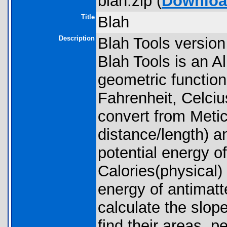
blah.zip (
Downlo
Title
Blah
Description
Blah Tools version
Blah Tools is an A
geometric functio
Fahrenheit, Celciu
convert from Meti
distance/length) an
potential energy o
Calories(physical)
energy of antimatte
calculate the slope
find their areas, p