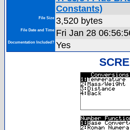
Constants)
File Size
3,520 bytes
File Date and Time
Fri Jan 28 06:56:
Documentation Included?
Yes
SCRE