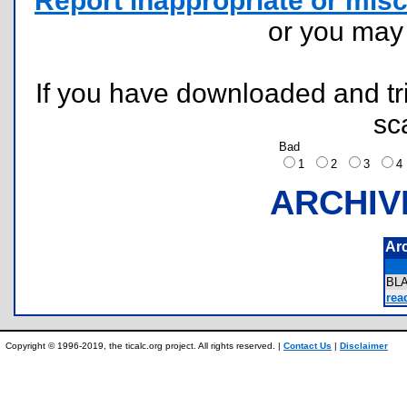
Report inappropriate or misc
or you ma
If you have downloaded and tri
sc
Bad
1
2
3
ARCHIV
Ar
BL
rea
Copyright © 1996-2019, the ticalc.org project. All rights reserved. |
Contact Us
|
Disclaimer