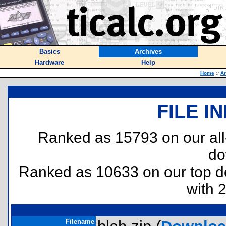
Basics
Archives
Hardware
Help
Home
::
Ar
FILE I
Ranked as 15793 on our al
do
Ranked as 10633 on our top 
with 
Filename