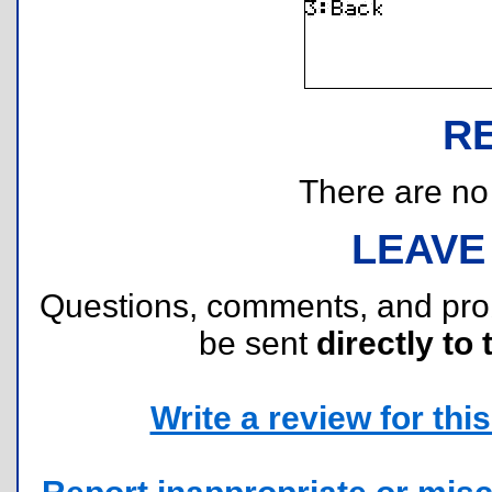
R
There are no r
LEAVE
Questions, comments, and pr
be sent
directly to 
Write a review for this 