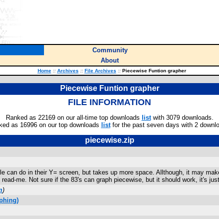
Community
About
Home
::
Archives
::
File Archives
::
Piecewise Funtion grapher
Piecewise Funtion grapher
FILE INFORMATION
Ranked as 22169 on our all-time top downloads
list
with 3079 downloads.
ked as 16996 on our top downloads
list
for the past seven days with 2 downl
piecewise.zip
e can do in their Y= screen, but takes up more space. Allthough, it may make 
 read-me. Not sure if the 83's can graph piecewise, but it should work, it's jus
m
)
phing)