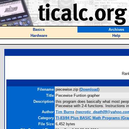
Basics
Archives
Hardware
Help
Ran
Filename
piecewise.zip (
Download
)
Title
Piecewise Funtion grapher
Description
this program does basically what most peopl
Piecewise with 2-4 functions. Instructions in
Author
Tim Burns
(
necrotic_death09@yahoo.co
Category
TI-83/84 Plus BASIC Math Programs (Gra
File Size
6,452 bytes