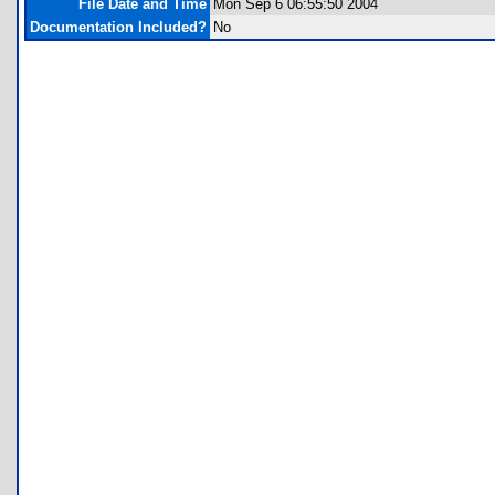
File Date and Time
Mon Sep 6 06:55:50 2004
Documentation Included?
No