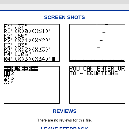
SCREEN SHOTS
REVIEWS
There are no reviews for this file.