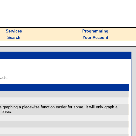
Services
Programming
Search
Your Account
oads.
graphing a piecewise function easier for some. It will only graph a
t basic.