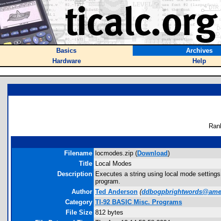
Basics
Archives
Hardware
Help
Ran
Filename
locmodes.zip (
Download
)
Title
Local Modes
Description
Executes a string using local mode settings.
program.
Author
Ted Anderson
(
ddbogpbrightwords@amer
Category
TI-92 BASIC Misc. Programs
File Size
812 bytes