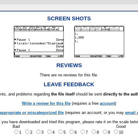
SCREEN SHOTS
REVIEWS
There are no reviews for this file.
LEAVE FEEDBACK
ts, and problems regarding
the file itself
should be sent
directly to the aut
Write a review for this file
(requires a free
account
)
appropriate or miscategorized file
(requires an account; or you may
email 
f you have downloaded and tried this program, please rate it on the scale bel
Bad
Good
1
2
3
4
5
6
7
8
9
10