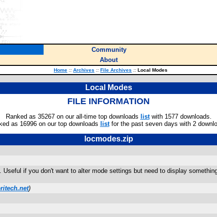
Community
About
Home
::
Archives
::
File Archives
::
Local Modes
Local Modes
FILE INFORMATION
Ranked as 35267 on our all-time top downloads
list
with 1577 downloads.
ked as 16996 on our top downloads
list
for the past seven days with 2 downl
locmodes.zip
 Useful if you don't want to alter mode settings but need to display somethin
itech.net
)