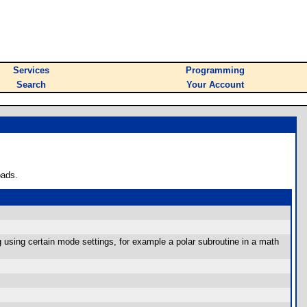
Services
Programming
Search
Your Account
oads.
g using certain mode settings, for example a polar subroutine in a math