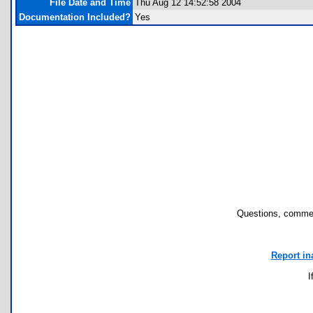
File Date and Time
Thu Aug 12 14:52:58 2004
Documentation Included?
Yes
Questions, commen
Report in
I