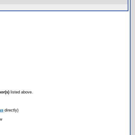
hor(s)
listed above.
us
directly)
ow