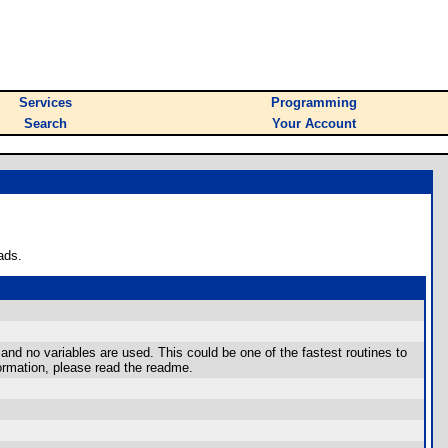
Services
Programming
Search
Your Account
ads.
and no variables are used. This could be one of the fastest routines to
ormation, please read the readme.