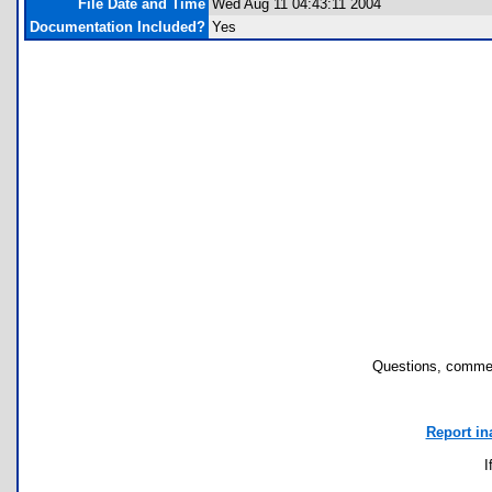
File Date and Time
Wed Aug 11 04:43:11 2004
Documentation Included?
Yes
Questions, commen
Report in
I