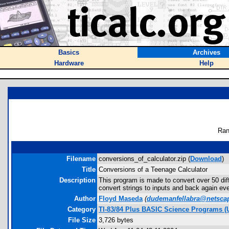
Basics
Archives
Hardware
Help
Ran
Filename
conversions_of_calculator.zip (
Download
)
Title
Conversions of a Teenage Calculator
Description
This program is made to convert over 50 dif
convert strings to inputs and back again e
Author
Floyd Maseda
(
dudemanfellabra@netscap
Category
TI-83/84 Plus BASIC Science Programs (U
File Size
3,726 bytes