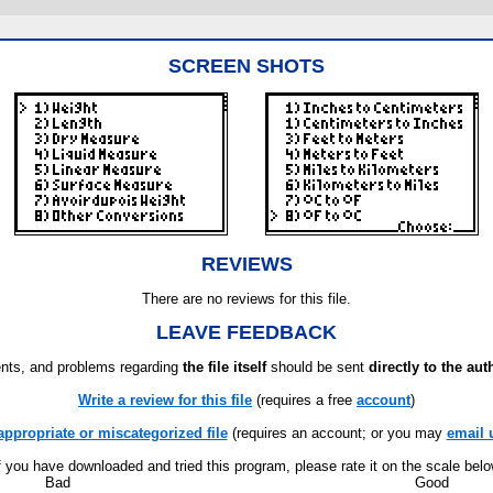
SCREEN SHOTS
REVIEWS
There are no reviews for this file.
LEAVE FEEDBACK
ts, and problems regarding
the file itself
should be sent
directly to the aut
Write a review for this file
(requires a free
account
)
appropriate or miscategorized file
(requires an account; or you may
email 
f you have downloaded and tried this program, please rate it on the scale bel
Bad
Good