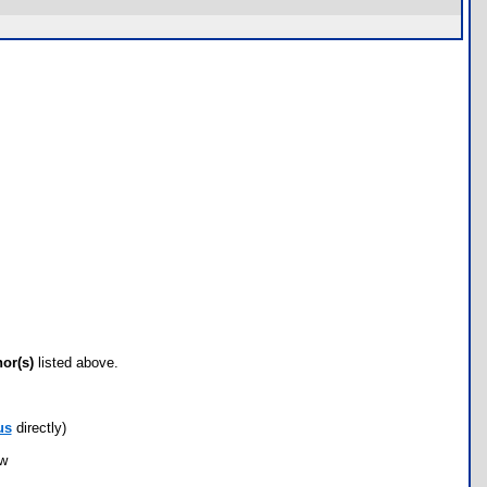
hor(s)
listed above.
us
directly)
ow