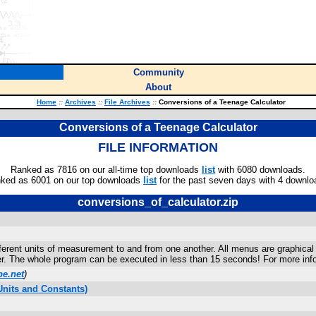
Community
About
Home
::
Archives
::
File Archives
::
Conversions of a Teenage Calculator
Conversions of a Teenage Calculator
FILE INFORMATION
Ranked as 7816 on our all-time top downloads
list
with 6080 downloads.
ked as 6001 on our top downloads
list
for the past seven days with 4 downlo
conversions_of_calculator.zip
ferent units of measurement to and from one another. All menus are graphical 
ver. The whole program can be executed in less than 15 seconds! For more inf
e.net
)
nits and Constants)