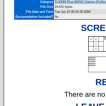
Category
TI-83/84 Plus BASIC Games (Collec
File Size
24,631 bytes
File Date and Time
Tue Jun 15 05:54:26 2004
Documentation Included?
No
SCRE
R
There are no r