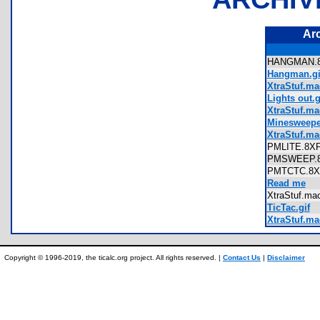
Ar
HANGMAN
Hangman.gi
XtraStuf.m
Lights out.g
XtraStuf.mac
Minesweeper
XtraStuf.ma
PMLITE.8
PMSWEEP
PMTCTC.
Read me
XtraStuf.m
TicTac.gif
XtraStuf.ma
Copyright © 1996-2019, the ticalc.org project. All rights reserved. |
Contact Us
|
Disclaimer