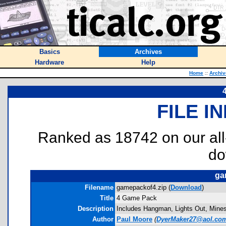
Basics
Archives
Hardware
Help
Home
::
Archiv
FILE I
Ranked as 18742 on our al
do
ga
Filename
gamepackof4.zip (
Download
)
Title
4 Game Pack
Description
Includes Hangman, Lights Out, Minesw
Author
Paul Moore
(
DyerMaker27@aol.co