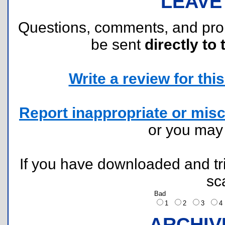
LEAVE
Questions, comments, and pr
be sent
directly to 
Write a review for this 
Report inappropriate or misc
or you ma
If you have downloaded and tri
sc
Bad
1
2
3
ARCHIV