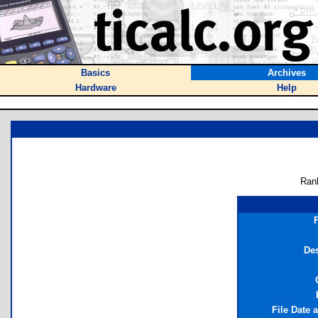
Basics
Archives
Hardware
Help
Ran
Des
File Date 