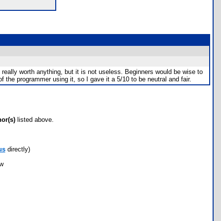
 really worth anything, but it is not useless. Beginners would be wise to
 the programmer using it, so I gave it a 5/10 to be neutral and fair.
hor(s)
listed above.
us
directly)
ow