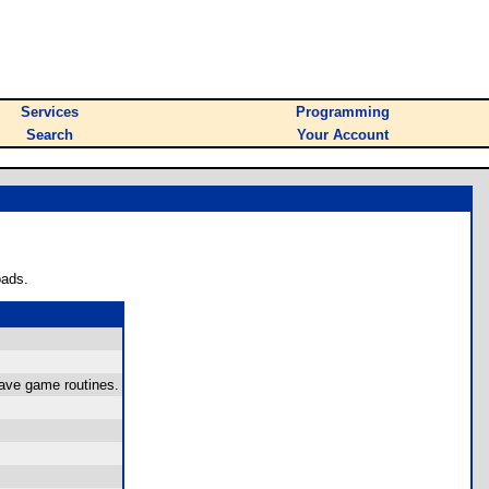
Services
Programming
Search
Your Account
oads.
save game routines.