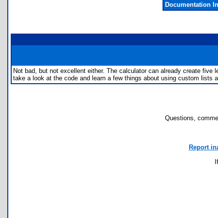
Documentation I
Not bad, but not excellent either. The calculator can already create five 
take a look at the code and learn a few things about using custom lists an
Questions, commen
Report in
I