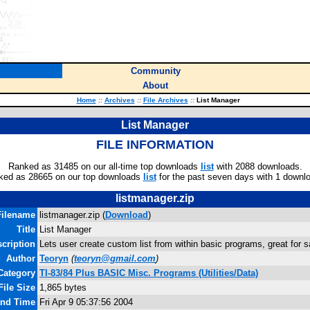
Community
About
Home
::
Archives
::
File Archives
::
List Manager
List Manager
FILE INFORMATION
Ranked as 31485 on our all-time top downloads
list
with 2088 downloads.
ked as 28665 on our top downloads
list
for the past seven days with 1 downl
listmanager.zip
Filename
listmanager.zip (
Download
)
Title
List Manager
cription
Lets user create custom list from within basic programs, great for 
Author
Teoryn
(
teoryn@gmail.com
)
Category
TI-83/84 Plus BASIC Misc. Programs (Utilities/Data)
File Size
1,865 bytes
and Time
Fri Apr 9 05:37:56 2004