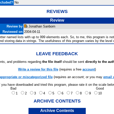
ncluded?
No
REVIEWS
Review
Review by
Jonathan Sanborn
Reviewed on
2004-04-11
letter named lists with up to 999 elements each. So, to me, this program is not
d storing data in strings. The usefulness of this program varies by the level of
LEAVE FEEDBACK
ts, and problems regarding
the file itself
should be sent
directly to the aut
Write a review for this file
(requires a free
account
)
appropriate or miscategorized file
(requires an account; or you may
email 
f you have downloaded and tried this program, please rate it on the scale bel
Bad
Good
1
2
3
4
5
6
7
8
9
10
ARCHIVE CONTENTS
Archive Contents